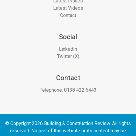
Latest Issues
Latest Videos
Contact
Social
LinkedIn
Twitter (X)
Contact
Telephone:
0138 422 6443
© Copyright 2026 Building & Construction Review. All rights
reserved. No part of this website or its content may be