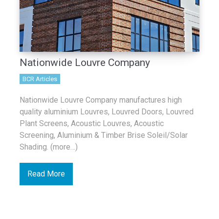
Nationwide Louvre Company
BCR Articles
Nationwide Louvre Company manufactures high
quality aluminium Louvres, Louvred Doors, Louvred
Plant Screens, Acoustic Louvres, Acoustic
Screening, Aluminium & Timber Brise Soleil/Solar
Shading. (more…)
Read More