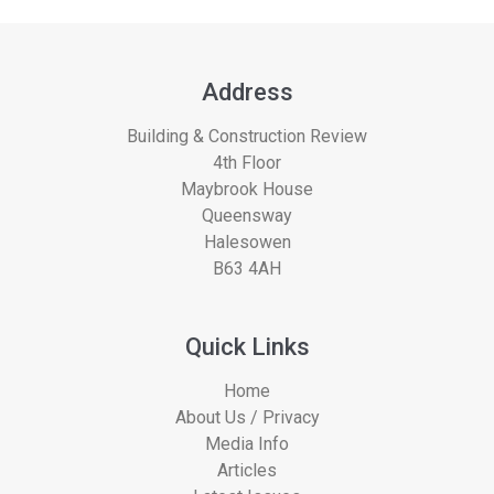
Address
Building & Construction Review
4th Floor
Maybrook House
Queensway
Halesowen
B63 4AH
Quick Links
Home
About Us / Privacy
Media Info
Articles