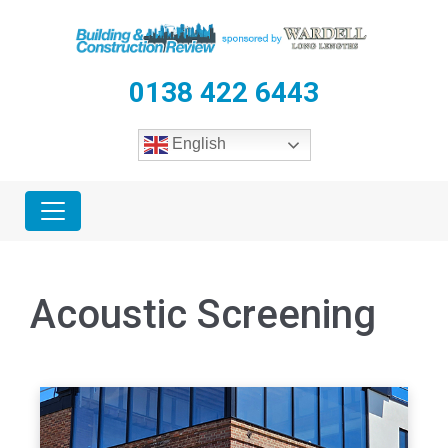
0138 422 6443
English
Acoustic Screening