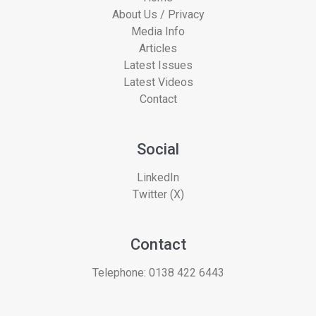
About Us / Privacy
Media Info
Articles
Latest Issues
Latest Videos
Contact
Social
LinkedIn
Twitter (X)
Contact
Telephone:
0138 422 6443