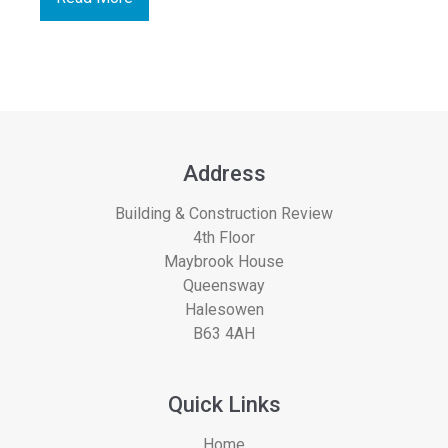
Address
Building & Construction Review
4th Floor
Maybrook House
Queensway
Halesowen
B63 4AH
Quick Links
Home