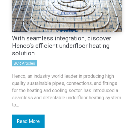
With seamless integration, discover
Henco’s efficient underfloor heating
solution
BCR Articles
Henco, an industry world leader in producing high
quality sustainable pipes, connections, and fittings
for the heating and cooling sector, has introduced a
seamless and detectable underfloor heating system
to...
Read More