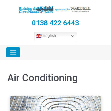
0138 422 6443
English
Air Conditioning