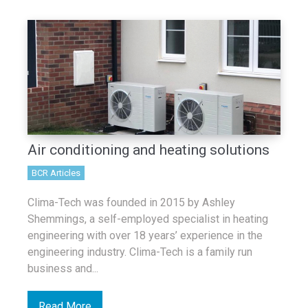
Air conditioning and heating solutions
BCR Articles
Clima-Tech was founded in 2015 by Ashley
Shemmings, a self-employed specialist in heating
engineering with over 18 years’ experience in the
engineering industry. Clima-Tech is a family run
business and...
Read More