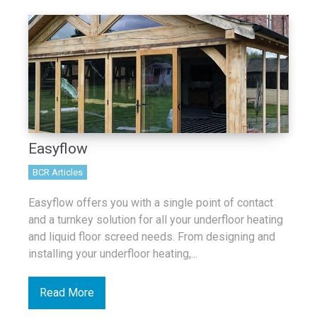
Easyflow
BCR Articles
Easyflow offers you with a single point of contact
and a turnkey solution for all your underfloor heating
and liquid floor screed needs. From designing and
installing your underfloor heating,...
Read More