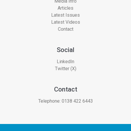
Media Info
Articles
Latest Issues
Latest Videos
Contact
Social
LinkedIn
Twitter (X)
Contact
Telephone:
0138 422 6443