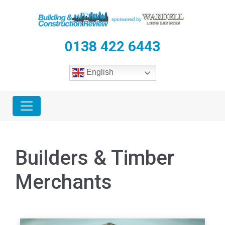
0138 422 6443
English
Builders & Timber
Merchants