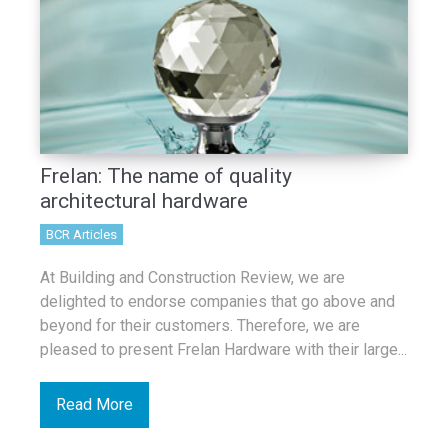
Frelan: The name of quality
architectural hardware
BCR Articles
At Building and Construction Review, we are
delighted to endorse companies that go above and
beyond for their customers. Therefore, we are
pleased to present Frelan Hardware with their large...
Read More