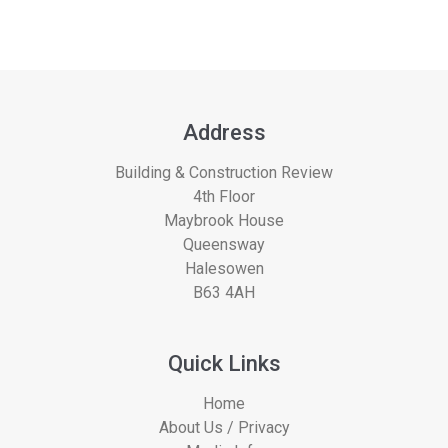
Address
Building & Construction Review
4th Floor
Maybrook House
Queensway
Halesowen
B63 4AH
Quick Links
Home
About Us / Privacy