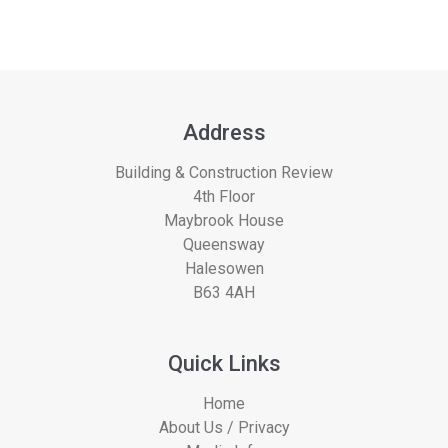
Address
Building & Construction Review
4th Floor
Maybrook House
Queensway
Halesowen
B63 4AH
Quick Links
Home
About Us / Privacy