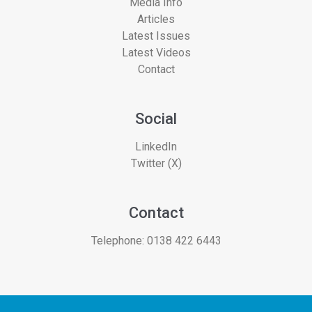
Media Info
Articles
Latest Issues
Latest Videos
Contact
Social
LinkedIn
Twitter (X)
Contact
Telephone:
0138 422 6443