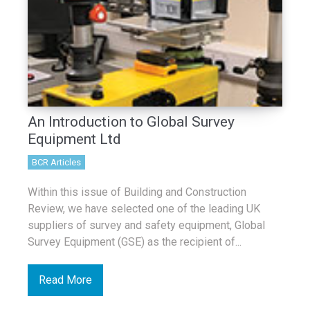
An Introduction to Global Survey
Equipment Ltd
BCR Articles
Within this issue of Building and Construction
Review, we have selected one of the leading UK
suppliers of survey and safety equipment, Global
Survey Equipment (GSE) as the recipient of...
Read More