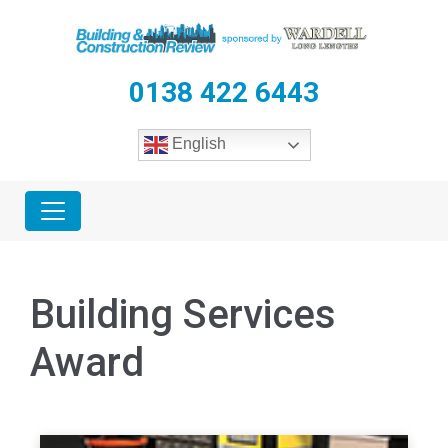
0138 422 6443
English
Building Services
Award