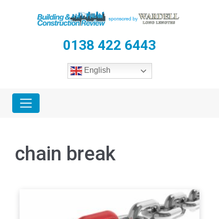
0138 422 6443
English
chain break