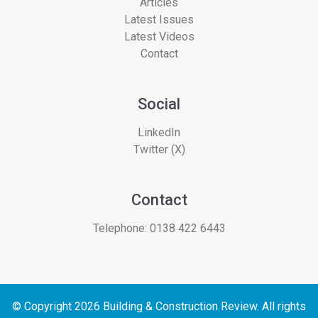
Articles
Latest Issues
Latest Videos
Contact
Social
LinkedIn
Twitter (X)
Contact
Telephone:
0138 422 6443
© Copyright 2026 Building & Construction Review. All rights