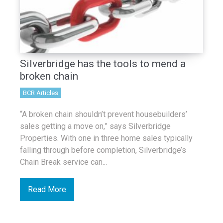
Silverbridge has the tools to mend a
broken chain
BCR Articles
“A broken chain shouldn’t prevent housebuilders’
sales getting a move on,” says Silverbridge
Properties. With one in three home sales typically
falling through before completion, Silverbridge’s
Chain Break service can...
Read More