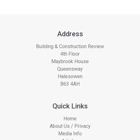
Address
Building & Construction Review
4th Floor
Maybrook House
Queensway
Halesowen
B63 4AH
Quick Links
Home
About Us / Privacy
Media Info