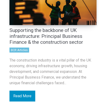
Supporting the backbone of UK
infrastructure: Principal Business
Finance & the construction sector
BCR Articles
The construction industry is a vital pillar of the UK
economy, driving infrastructure growth, housing
development, and commercial expansion. At
Principal Business Finance, we understand the
unique financial challenges faced...
Read More