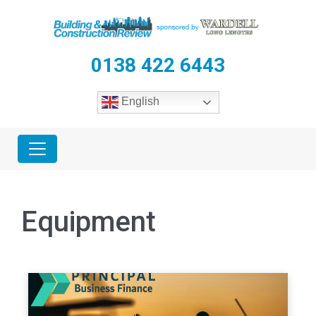
0138 422 6443
English
Equipment