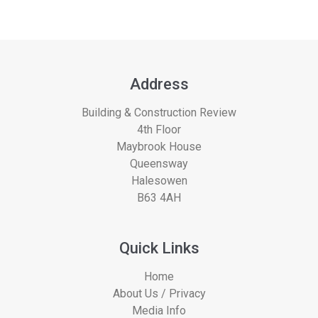
Address
Building & Construction Review
4th Floor
Maybrook House
Queensway
Halesowen
B63 4AH
Quick Links
Home
About Us / Privacy
Media Info