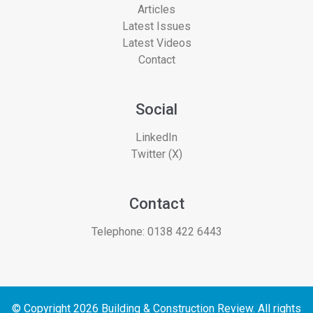
Articles
Latest Issues
Latest Videos
Contact
Social
LinkedIn
Twitter (X)
Contact
Telephone:
0138 422 6443
© Copyright 2026 Building & Construction Review. All rights