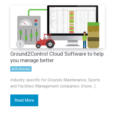
Ground2Control Cloud Software to help
you manage better
BCR Articles
Industry specific for Grounds Maintenance, Sports
and Facilities Management companies. (more…)
Read More