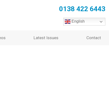
0138 422 6443
English
eos
Latest Issues
Contact