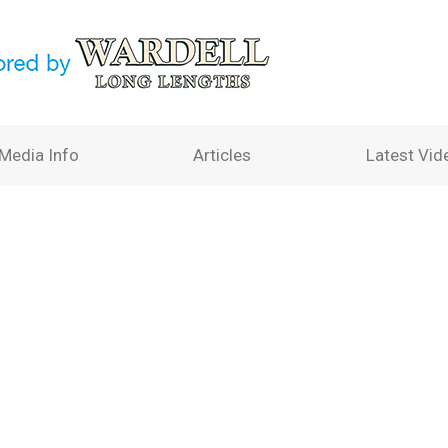
Media Info
Articles
Latest Vid