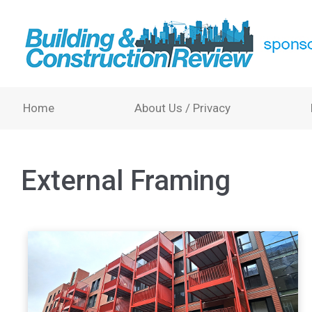
Home
About Us / Privacy
External Framing