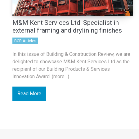
M&M Kent Services Ltd: Specialist in
external framing and drylining finishes
BCR Articles
In this issue of Building & Construction Review, we are
delighted to showcase M&M Kent Services Ltd as the
recipient of our Building Products & Services
Innovation Award. (more…)
Read More