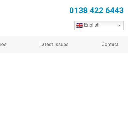
0138 422 6443
English
eos
Latest Issues
Contact