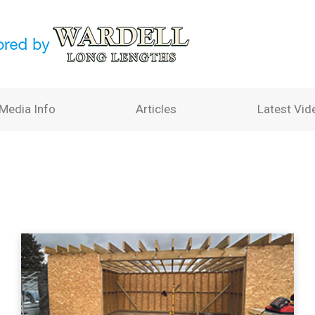
Media Info
Articles
Latest Vid