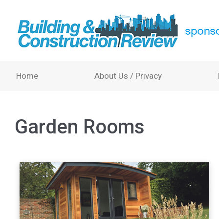
Home
About Us / Privacy
Garden Rooms