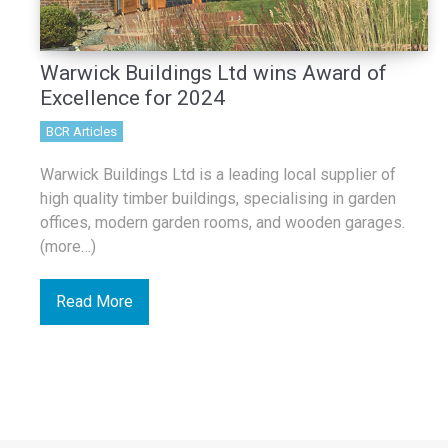
Warwick Buildings Ltd wins Award of
Excellence for 2024
BCR Articles
Warwick Buildings Ltd is a leading local supplier of
high quality timber buildings, specialising in garden
offices, modern garden rooms, and wooden garages.
(more…)
Read More