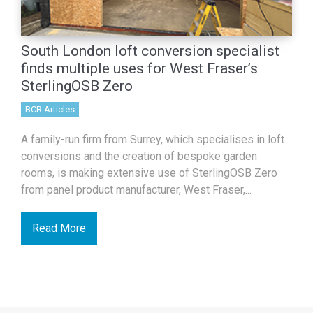
South London loft conversion specialist
finds multiple uses for West Fraser’s
SterlingOSB Zero
BCR Articles
A family-run firm from Surrey, which specialises in loft
conversions and the creation of bespoke garden
rooms, is making extensive use of SterlingOSB Zero
from panel product manufacturer, West Fraser,...
Read More