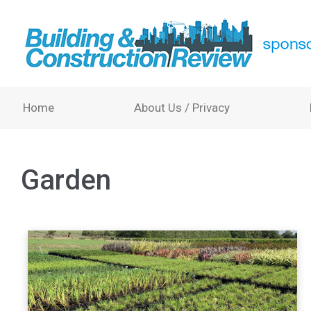
Home
About Us / Privacy
Garden