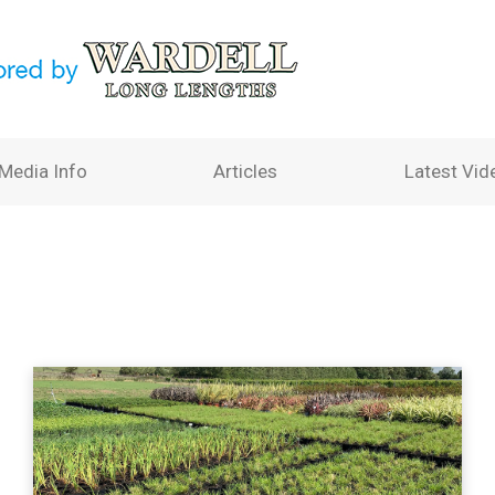
Media Info
Articles
Latest Vid