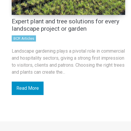
Expert plant and tree solutions for every
landscape project or garden
BCR Articles
Landscape gardening plays a pivotal role in commercial
and hospitality sectors, giving a strong first impression
to visitors, clients and patrons. Choosing the right trees
and plants can create the...
Read More