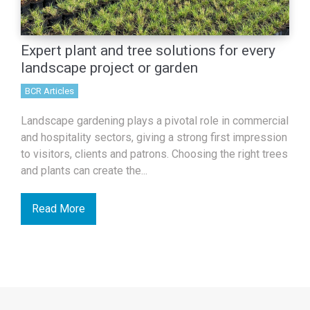
Expert plant and tree solutions for every
landscape project or garden
BCR Articles
Landscape gardening plays a pivotal role in commercial
and hospitality sectors, giving a strong first impression
to visitors, clients and patrons. Choosing the right trees
and plants can create the...
Read More