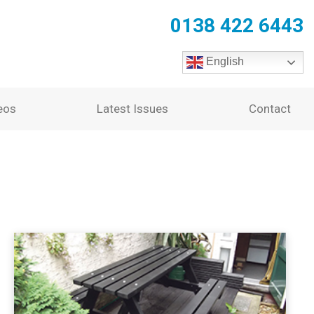
0138 422 6443
English
eos
Latest Issues
Contact