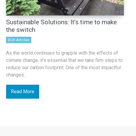
Sustainable Solutions: It’s time to make
the switch
BCR Articles
As the world continues to grapple with the effects of
climate change, it’s essential that we take firm steps to
reduce our carbon footprint. One of the most impactful
changes...
Read More