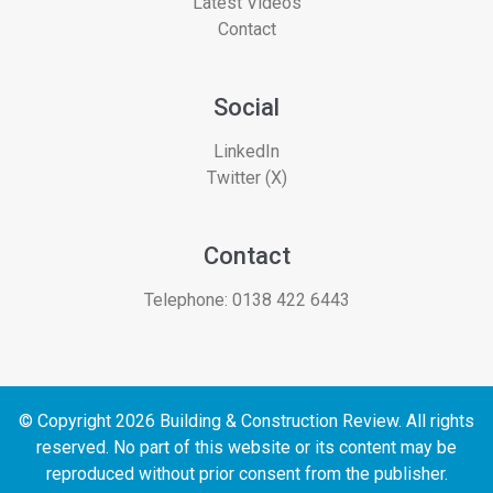
Latest Videos
Contact
Social
LinkedIn
Twitter (X)
Contact
Telephone:
0138 422 6443
© Copyright 2026 Building & Construction Review. All rights
reserved. No part of this website or its content may be
reproduced without prior consent from the publisher.