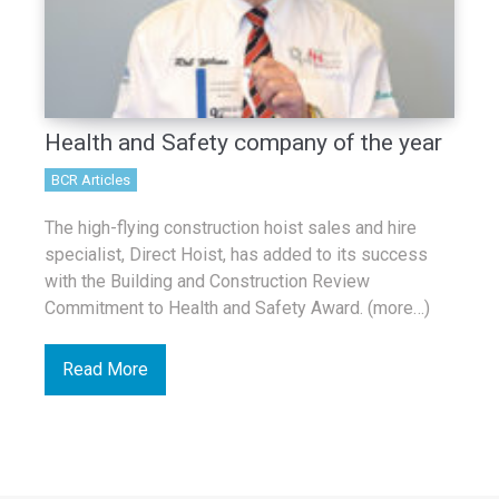
Health and Safety company of the year
BCR Articles
The high-flying construction hoist sales and hire
specialist, Direct Hoist, has added to its success
with the Building and Construction Review
Commitment to Health and Safety Award. (more…)
Read More