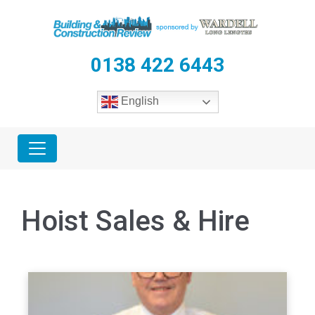
0138 422 6443
English
Hoist Sales & Hire