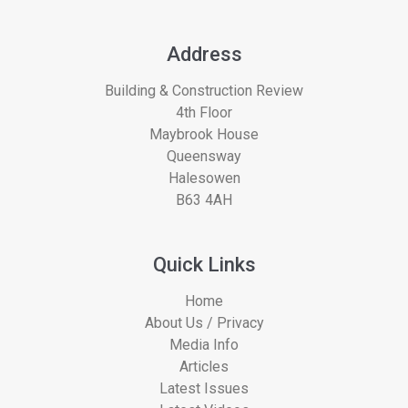
Address
Building & Construction Review
4th Floor
Maybrook House
Queensway
Halesowen
B63 4AH
Quick Links
Home
About Us / Privacy
Media Info
Articles
Latest Issues