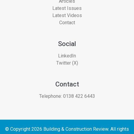
Articles
Latest Issues
Latest Videos
Contact
Social
LinkedIn
Twitter (X)
Contact
Telephone:
0138 422 6443
© Copyright 2026 Building & Construction Review. All rights