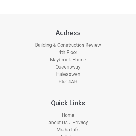
Address
Building & Construction Review
4th Floor
Maybrook House
Queensway
Halesowen
B63 4AH
Quick Links
Home
About Us / Privacy
Media Info