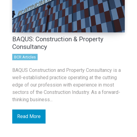
BAQUS: Construction & Property
Consultancy
BCR Articles
BAQUS Construction and Property Consultancy is a
well-established practice operating at the cutting
edge of our profession with experience in most
sectors of the Construction Industry. As a forward-
thinking business...
Read More