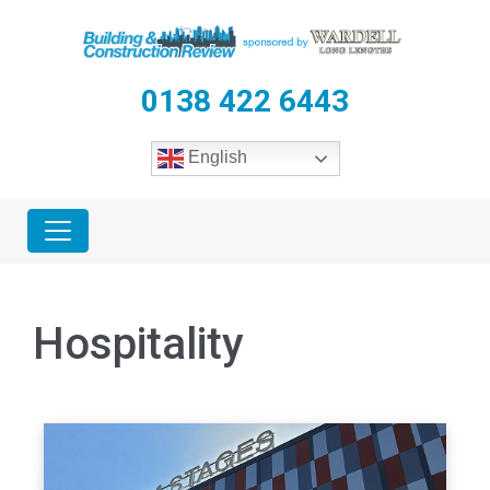
0138 422 6443
English
Hospitality