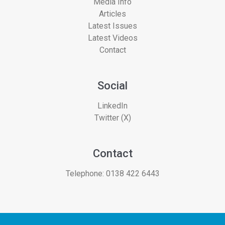
Media Info
Articles
Latest Issues
Latest Videos
Contact
Social
LinkedIn
Twitter (X)
Contact
Telephone:
0138 422 6443