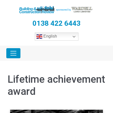
0138 422 6443
English
Lifetime achievement
award