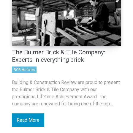
The Bulmer Brick & Tile Company:
Experts in everything brick
BCR Articles
Building & Construction Review are proud to present
the Bulmer Brick & Tile Company with our
prestigious Lifetime Achievement Award. The
company are renowned for being one of the top...
Read More