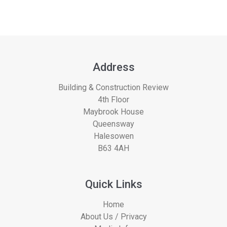
Address
Building & Construction Review
4th Floor
Maybrook House
Queensway
Halesowen
B63 4AH
Quick Links
Home
About Us / Privacy