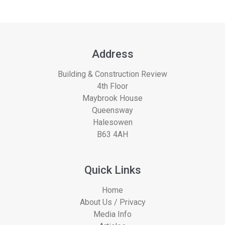
Address
Building & Construction Review
4th Floor
Maybrook House
Queensway
Halesowen
B63 4AH
Quick Links
Home
About Us / Privacy
Media Info