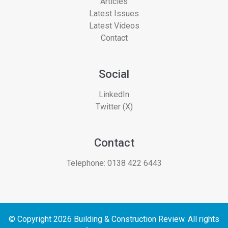
Articles
Latest Issues
Latest Videos
Contact
Social
LinkedIn
Twitter (X)
Contact
Telephone:
0138 422 6443
© Copyright 2026 Building & Construction Review. All rights