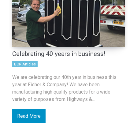
Celebrating 40 years in business!
BCR Articles
We are celebrating our 40th year in business this
year at Fisher & Company! We have been
manufacturing high quality products for a wide
variety of purposes from Highways &...
Read More