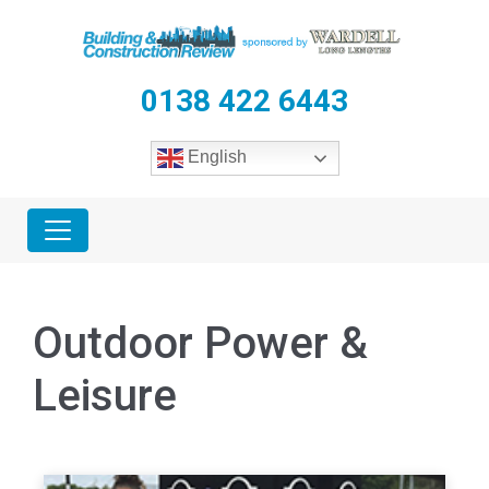
0138 422 6443
English
Outdoor Power &
Leisure