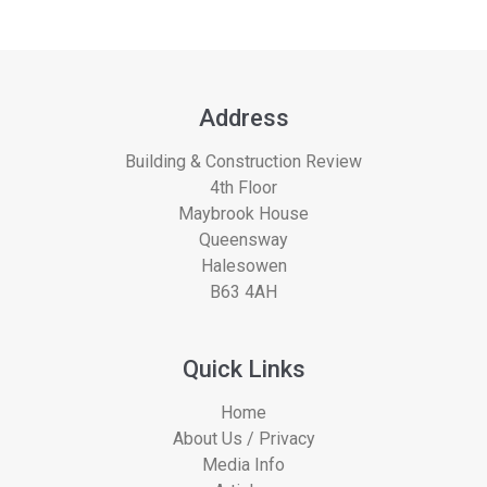
Address
Building & Construction Review
4th Floor
Maybrook House
Queensway
Halesowen
B63 4AH
Quick Links
Home
About Us / Privacy
Media Info