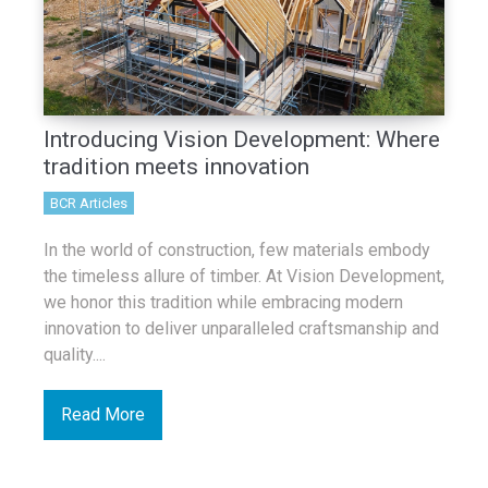
Introducing Vision Development: Where
tradition meets innovation
BCR Articles
In the world of construction, few materials embody
the timeless allure of timber. At Vision Development,
we honor this tradition while embracing modern
innovation to deliver unparalleled craftsmanship and
quality....
Read More