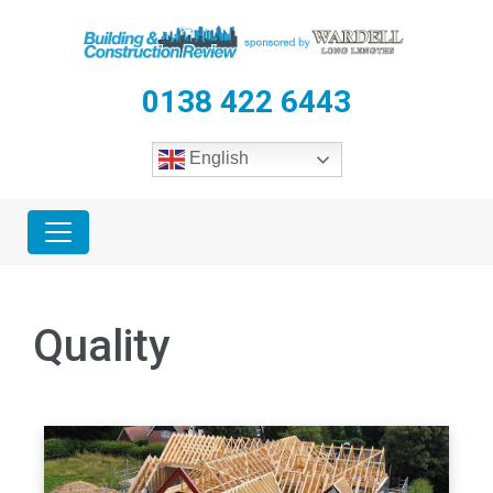
0138 422 6443
English
Quality