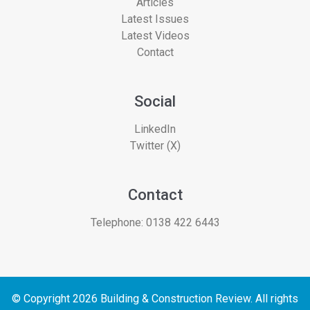
Articles
Latest Issues
Latest Videos
Contact
Social
LinkedIn
Twitter (X)
Contact
Telephone:
0138 422 6443
© Copyright 2026 Building & Construction Review. All rights