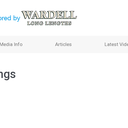
Media Info
Articles
Latest Vid
ngs