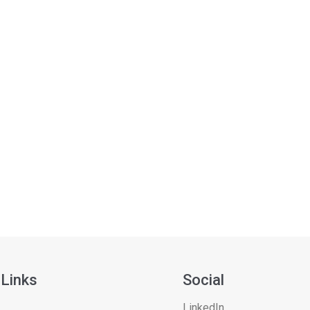
 Links
Social
LinkedIn