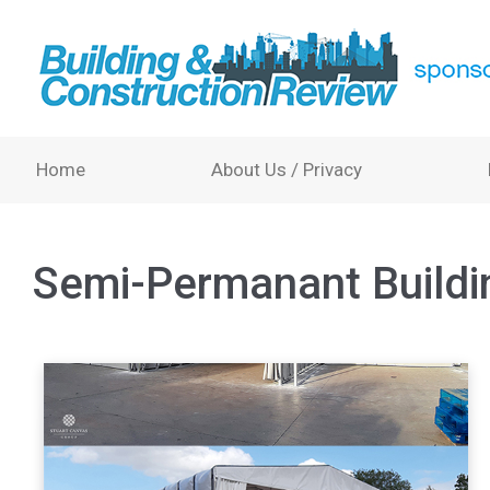
Home
About Us / Privacy
Semi-Permanant Buildi