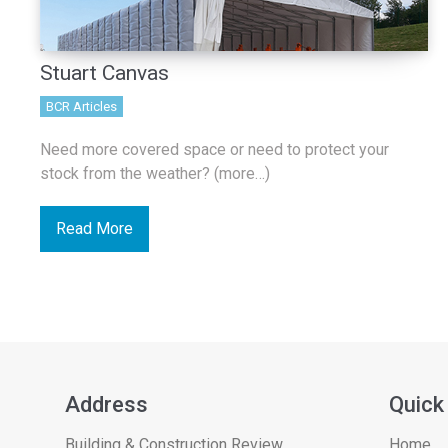
Stuart Canvas
BCR Articles
Need more covered space or need to protect your
stock from the weather? (more…)
Read More
Address
Quick
Building & Construction Review
Home