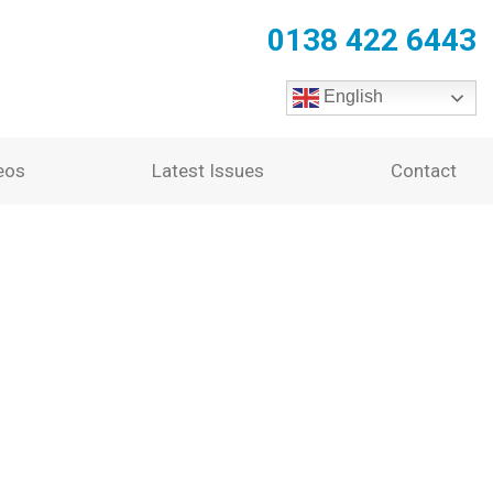
0138 422 6443
English
eos
Latest Issues
Contact