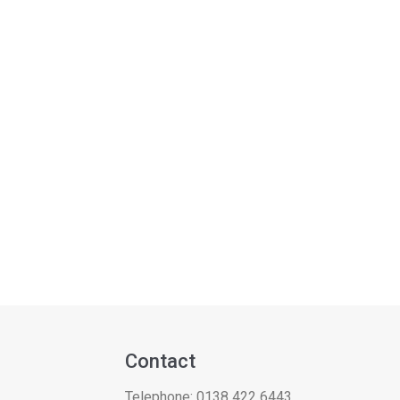
Contact
Telephone:
0138 422 6443