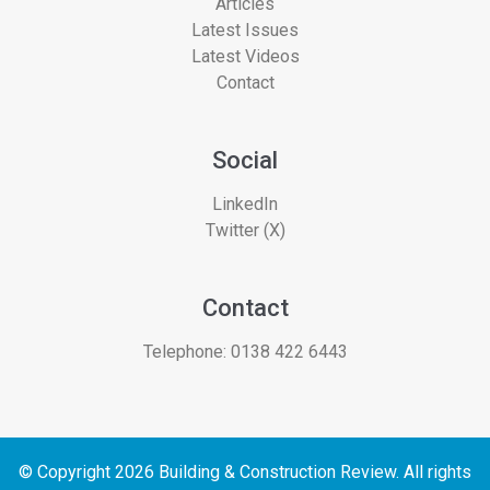
Articles
Latest Issues
Latest Videos
Contact
Social
LinkedIn
Twitter (X)
Contact
Telephone:
0138 422 6443
© Copyright 2026 Building & Construction Review. All rights