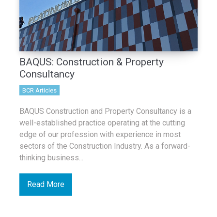
BAQUS: Construction & Property
Consultancy
BCR Articles
BAQUS Construction and Property Consultancy is a
well-established practice operating at the cutting
edge of our profession with experience in most
sectors of the Construction Industry. As a forward-
thinking business...
Read More