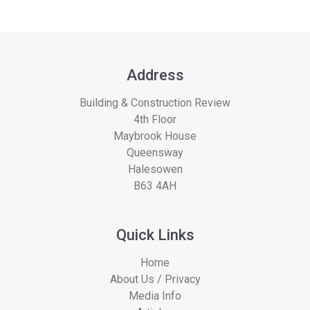
Address
Building & Construction Review
4th Floor
Maybrook House
Queensway
Halesowen
B63 4AH
Quick Links
Home
About Us / Privacy
Media Info