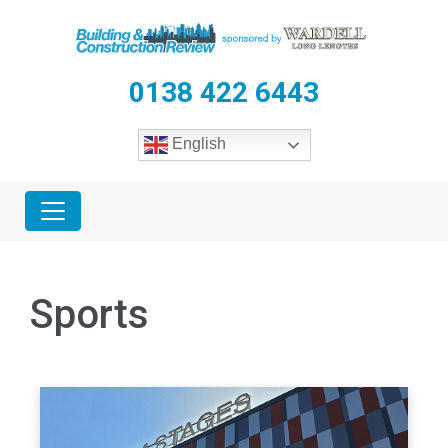
0138 422 6443
English
Sports