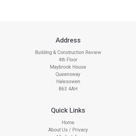
Address
Building & Construction Review
4th Floor
Maybrook House
Queensway
Halesowen
B63 4AH
Quick Links
Home
About Us / Privacy