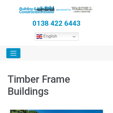
0138 422 6443
English
Timber Frame
Buildings