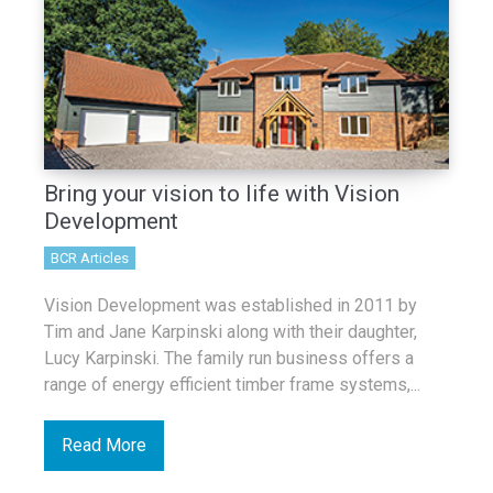
Bring your vision to life with Vision
Development
BCR Articles
Vision Development was established in 2011 by
Tim and Jane Karpinski along with their daughter,
Lucy Karpinski. The family run business offers a
range of energy efficient timber frame systems,...
Read More