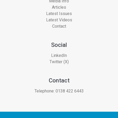
Media Info
Articles
Latest Issues
Latest Videos
Contact
Social
LinkedIn
Twitter (X)
Contact
Telephone:
0138 422 6443