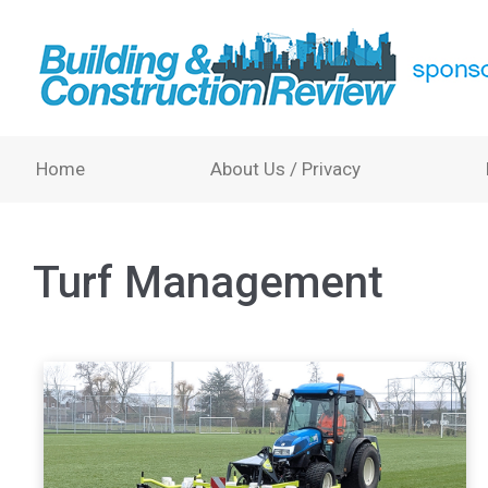
Home
About Us / Privacy
Turf Management