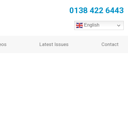
0138 422 6443
English
eos
Latest Issues
Contact