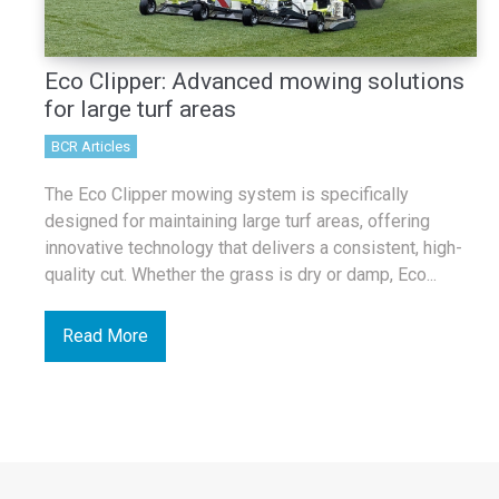
Eco Clipper: Advanced mowing solutions
for large turf areas
BCR Articles
The Eco Clipper mowing system is specifically
designed for maintaining large turf areas, offering
innovative technology that delivers a consistent, high-
quality cut. Whether the grass is dry or damp, Eco...
Read More