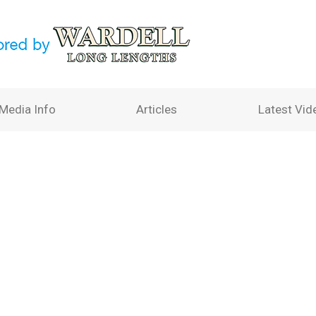
Media Info
Articles
Latest Vid