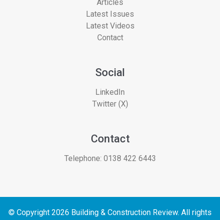
Articles
Latest Issues
Latest Videos
Contact
Social
LinkedIn
Twitter (X)
Contact
Telephone:
0138 422 6443
© Copyright 2026 Building & Construction Review. All rights