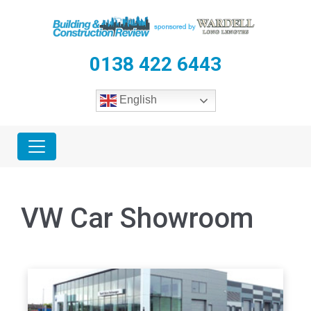
0138 422 6443
English
VW Car Showroom