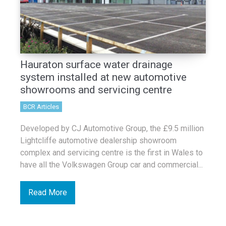
Hauraton surface water drainage
system installed at new automotive
showrooms and servicing centre
BCR Articles
Developed by CJ Automotive Group, the £9.5 million
Lightcliffe automotive dealership showroom
complex and servicing centre is the first in Wales to
have all the Volkswagen Group car and commercial...
Read More