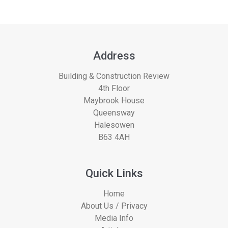
Address
Building & Construction Review
4th Floor
Maybrook House
Queensway
Halesowen
B63 4AH
Quick Links
Home
About Us / Privacy
Media Info