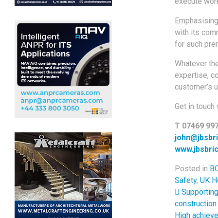
execute wor
Emphasising 
with its com
for such prem
Whatever the
expertise, c
customer’s u
Get in touch 
T 07469 99
john@jbsbri
www.jbsbric
Posted in
BC
Safety
,
UK H
Post 
Supporting 
construction
High achiev