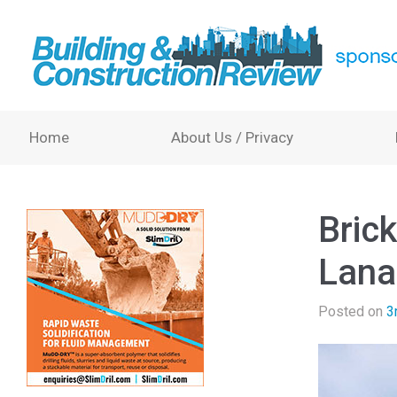
Home
About Us / Privacy
Brick
Lana
Posted on
3