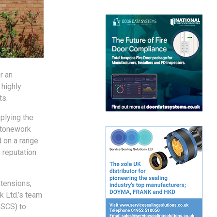
r an
 highly
ts.
plying the
 stonework
d on a range
 reputation
xtensions,
k Ltd.’s team
CSCS) to