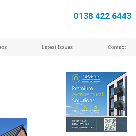
0138 422 6443
eos
Latest Issues
Contact