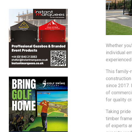
Whether you’
individual em
experienced b
This family-
construction
since 2017. 
of commercia
for quality 
Taking pride 
timber frame
of experts a