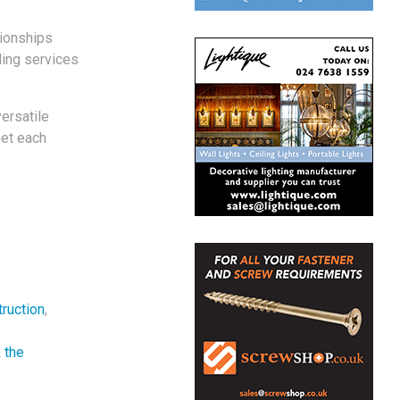
tionships
ding services
ersatile
eet each
ruction
,
 the