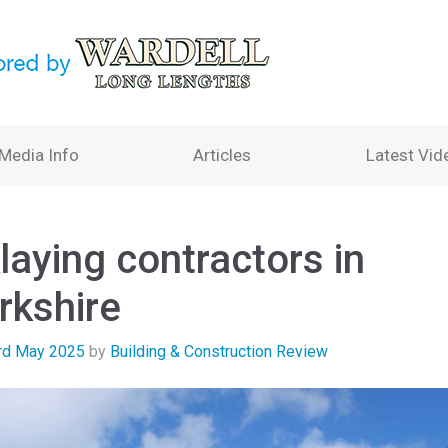
Media Info
Articles
Latest Vid
laying contractors in
rkshire
rd May 2025
by
Building & Construction Review