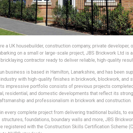
re a UK housebuilder, construction company, private developer, o
barking on a small or large-scale project, JBS Brickwork Ltd is a
ricklaying contractor ready to deliver reliable, high-quality resul
run business is based in Hamilton, Lanarkshire, and has been sup
 industry with high-quality finishes in brickwork, blockwork, and
Its impressive portfolio consists of previous projects complete
l, residential, and domestic developments that reflect its strong
craftsmanship and professionalism in brickwork and construction.
in every complete project from delivering traditional builds, to e
 structures, foundations, boundary walls and more, JBS Brickwor
re registered with the Construction Skills Certification Scheme (