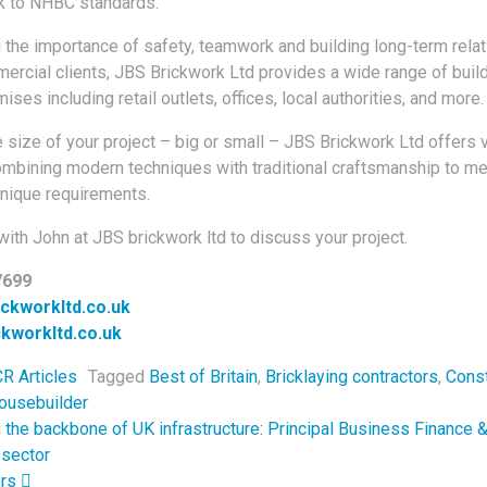
k to NHBC standards.
the importance of safety, teamwork and building long-term rela
mercial clients, JBS Brickwork Ltd provides a wide range of buil
ises including retail outlets, offices, local authorities, and more.
 size of your project – big or small – JBS Brickwork Ltd offers v
ombining modern techniques with traditional craftsmanship to m
nique requirements.
with John at JBS brickwork ltd to discuss your project.
7699
ckworkltd.co.uk
kworkltd.co.uk
R Articles
Tagged
Best of Britain
,
Bricklaying contractors
,
Const
ousebuilder
navigation
the backbone of UK infrastructure: Principal Business Finance &
 sector
ers