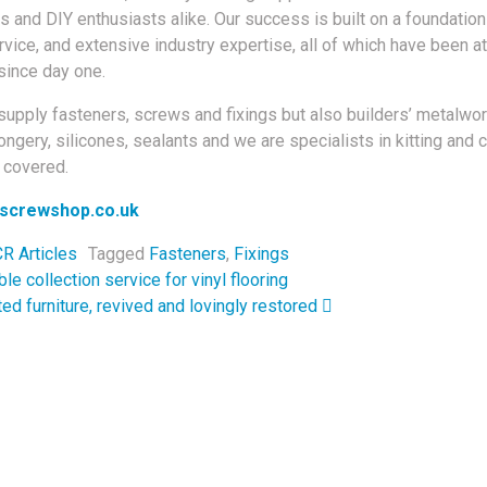
 and DIY enthusiasts alike. Our success is built on a foundation 
vice, and extensive industry expertise, all of which have been at
since day one.
supply fasteners, screws and fixings but also builders’ metalwor
ngery, silicones, sealants and we are specialists in kitting and 
t covered.
screwshop.co.uk
R Articles
Tagged
Fasteners
,
Fixings
navigation
le collection service for vinyl flooring
ed furniture, revived and lovingly restored