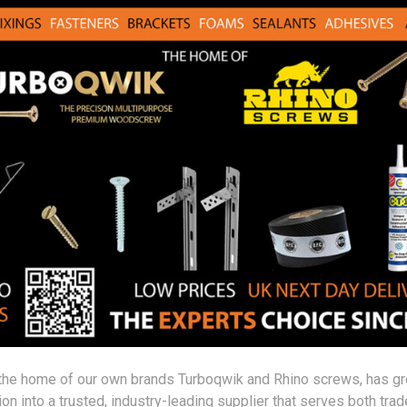
the home of our own brands Turboqwik and Rhino screws, has g
on into a trusted, industry-leading supplier that serves both trad