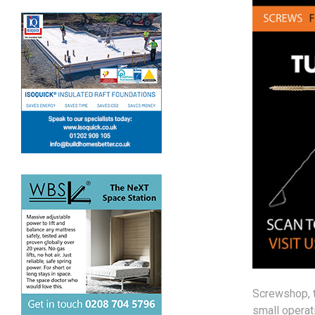
Screwshop, 
small operati