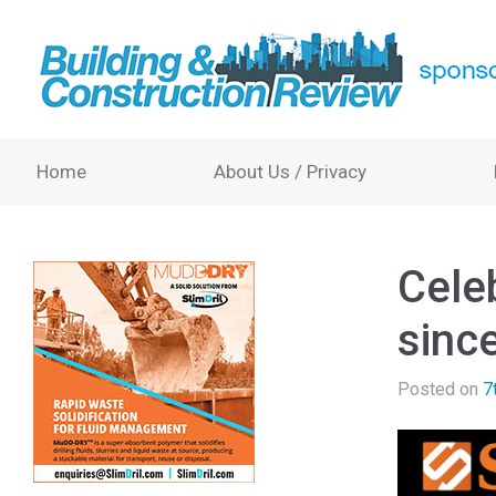
Home
About Us / Privacy
Celeb
sinc
Posted on
7