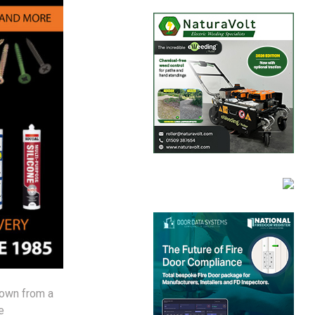
rown from a
e