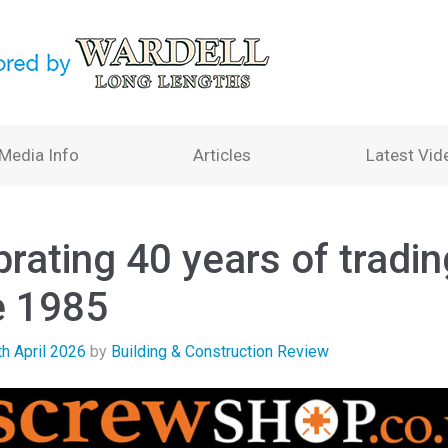
Media Info
Articles
Latest Vid
rating 40 years of tradin
e 1985
th April 2026
by
Building & Construction Review