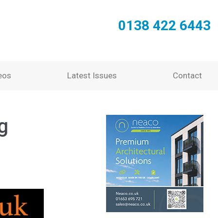
0138 422 6443
eos
Latest Issues
Contact
g