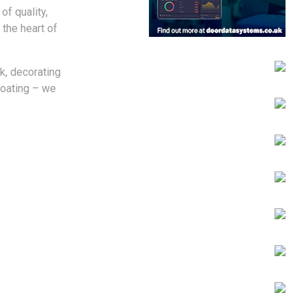
of quality,
 the heart of
k, decorating
coating – we