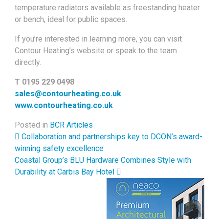
temperature radiators available as freestanding heater
or bench, ideal for public spaces.
If you’re interested in learning more, you can visit
Contour Heating’s website or speak to the team
directly.
T 0195 229 0498
sales@contourheating.co.uk
www.contourheating.co.uk
Posted in
BCR Articles
Post navigation
Collaboration and partnerships key to DCON’s award-
winning safety excellence
Coastal Group’s BLU Hardware Combines Style with
Durability at Carbis Bay Hotel