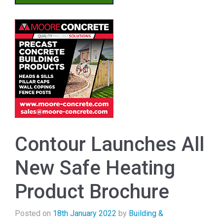
Contour Launches All
New Safe Heating
Product Brochure
Posted on
18th January 2022
by
Building &