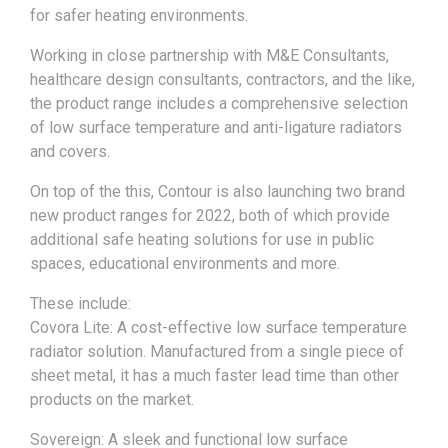
for safer heating environments.
Working in close partnership with M&E Consultants,
healthcare design consultants, contractors, and the like,
the product range includes a comprehensive selection
of low surface temperature and anti-ligature radiators
and covers.
On top of the this, Contour is also launching two brand
new product ranges for 2022, both of which provide
additional safe heating solutions for use in public
spaces, educational environments and more.
These include:
Covora Lite: A cost-effective low surface temperature
radiator solution. Manufactured from a single piece of
sheet metal, it has a much faster lead time than other
products on the market.
Sovereign: A sleek and functional low surface