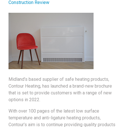
Construction Review
Midland’s based supplier of safe heating products,
Contour Heating, has launched a brand-new brochure
that is set to provide customers with a range of new
options in 2022.
With over 100 pages of the latest low surface
temperature and anti-ligature heating products,
Contour’s aim is to continue providing quality products