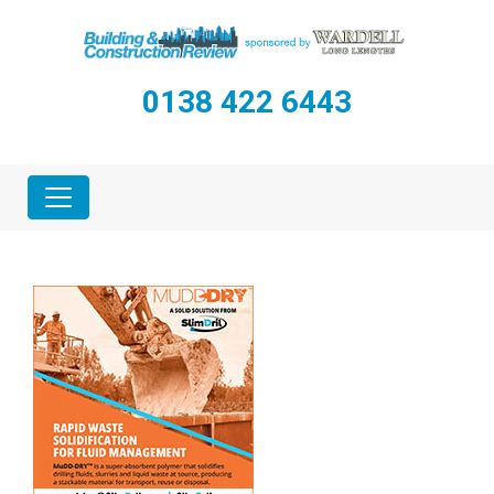
0138 422 6443