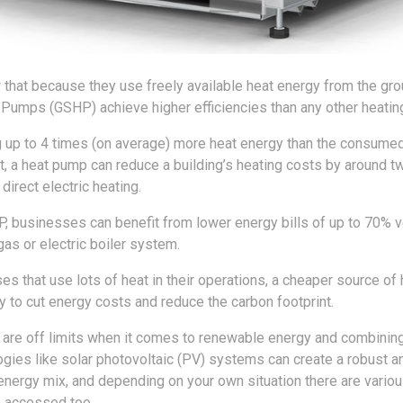
that because they use freely available heat energy from the gro
Pumps (GSHP) achieve higher efficiencies than any other heati
g up to 4 times (on average) more heat energy than the consumed 
it, a heat pump can reduce a building’s heating costs by around t
irect electric heating.
, businesses can benefit from lower energy bills of up to 70% 
 gas or electric boiler system.
s that use lots of heat in their operations, a cheaper source of 
to cut energy costs and reduce the carbon footprint.
 are off limits when it comes to renewable energy and combini
ogies like solar photovoltaic (PV) systems can create a robust a
energy mix, and depending on your own situation there are variou
 accessed too.