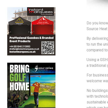
Do you know 
Source Heat 
By deliverin
to run the un
compared to d
Using a GSHP
a traditional
For businesse
welcome way 
No buildings
with technol
sustainable 
which can be