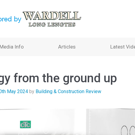
Media Info
Articles
Latest Vid
gy from the ground up
0th May 2024
by
Building & Construction Review