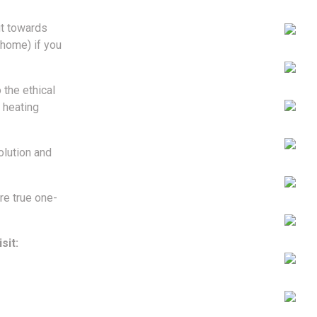
ut towards
 home) if you
 the ethical
 heating
lution and
re true one-
sit: