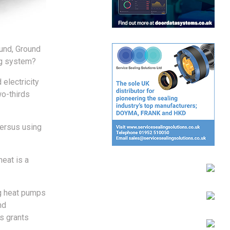
und, Ground
ng system?
electricity
wo-thirds
versus using
heat is a
ng heat pumps
nd
s grants