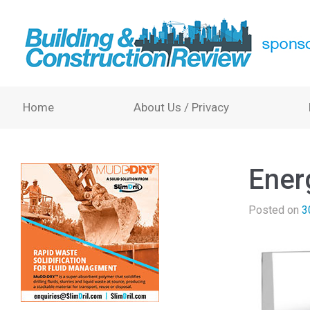
Home
About Us / Privacy
Ener
Posted on
3