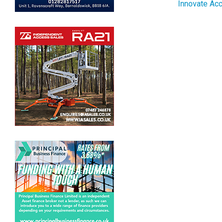
Innovate Acc