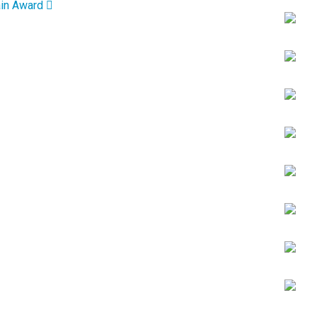
ain Award