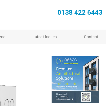
0138 422 6443
eos
Latest Issues
Contact