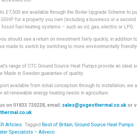
 to £7,500 are available through the Boiler Upgrade Scheme to p
a GSHP for a property you own (including a business or a second
 fossil fuel heating systems – such as oil, gas, electric or LPG.
u should see a return on investment fairly quickly, in addition to
e made to switch by switching to more environmentally friendly
l’s range of CTC Ground Source Heat Pumps provide an ideal so
e Made in Sweden guarantee of quality.
ort available from initial conception through to installation, we a
r all renewable energy heating needs in agriculture.
 us on 01833 720228, email:
sales@gogeothermal.co.uk
or vi
hermal.co.uk
R Articles
Tagged
Best of Britain
,
Ground Source Heat Pumps
navigation
ter Specialists – Adveco