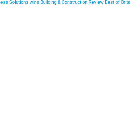
ess Solutions wins Building & Construction Review Best of Brit