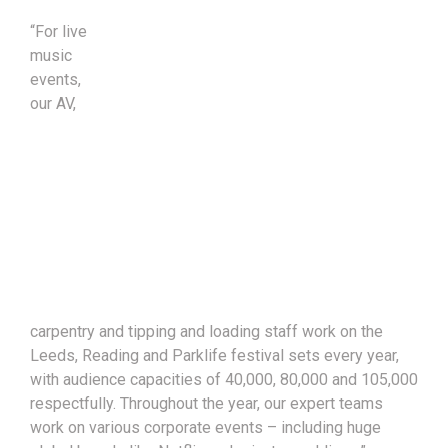
“For live
music
events,
our AV,
carpentry and tipping and loading staff work on the
Leeds, Reading and Parklife festival sets every year,
with audience capacities of 40,000, 80,000 and 105,000
respectfully. Throughout the year, our expert teams
work on various corporate events – including huge