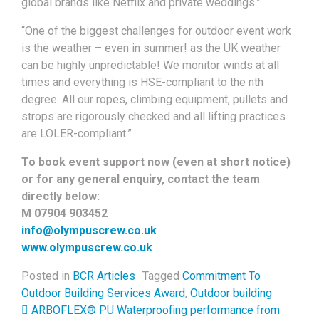
global brands like Netflix and private weddings.”
“One of the biggest challenges for outdoor event work
is the weather – even in summer! as the UK weather
can be highly unpredictable! We monitor winds at all
times and everything is HSE-compliant to the nth
degree. All our ropes, climbing equipment, pullets and
strops are rigorously checked and all lifting practices
are LOLER-compliant.”
To book event support now (even at short notice)
or for any general enquiry, contact the team
directly below:
M 07904 903452
info@olympuscrew.co.uk
www.olympuscrew.co.uk
Posted in
BCR Articles
Tagged
Commitment To
Outdoor Building Services Award
,
Outdoor building
Post navigation
ARBOFLEX® PU Waterproofing performance from