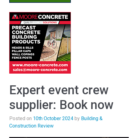
Expert event crew
supplier: Book now
Posted on
10th October 2024
by
Building &
Construction Review