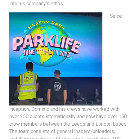
into his company’s ethos.
Since
inception, Dominic and his crews have worked with
over 250 clients internationally and now have over 150
crew members between the Leeds and London bases.
The team consists of general loaders/unloaders,
installers/breakers, FLT operators, van drivers, IPAF