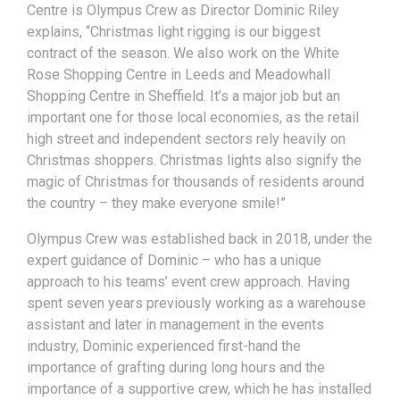
Centre is Olympus Crew as Director Dominic Riley
explains, “Christmas light rigging is our biggest
contract of the season. We also work on the White
Rose Shopping Centre in Leeds and Meadowhall
Shopping Centre in Sheffield. It’s a major job but an
important one for those local economies, as the retail
high street and independent sectors rely heavily on
Christmas shoppers. Christmas lights also signify the
magic of Christmas for thousands of residents around
the country – they make everyone smile!”
Olympus Crew was established back in 2018, under the
expert guidance of Dominic – who has a unique
approach to his teams’ event crew approach. Having
spent seven years previously working as a warehouse
assistant and later in management in the events
industry, Dominic experienced first-hand the
importance of grafting during long hours and the
importance of a supportive crew, which he has installed