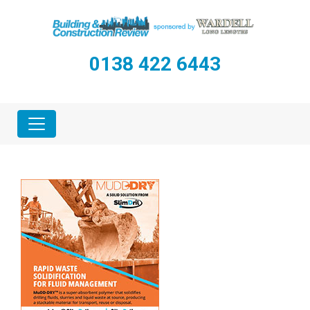
0138 422 6443