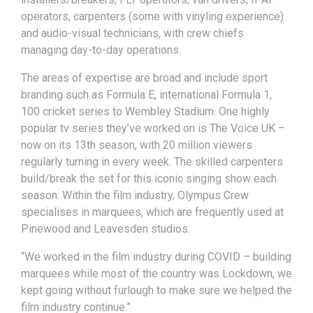
operators, carpenters (some with vinyling experience)
and audio-visual technicians, with crew chiefs
managing day-to-day operations.
The areas of expertise are broad and include sport
branding such as Formula E, international Formula 1,
100 cricket series to Wembley Stadium. One highly
popular tv series they’ve worked on is The Voice UK –
now on its 13th season, with 20 million viewers
regularly turning in every week. The skilled carpenters
build/break the set for this iconic singing show each
season. Within the film industry, Olympus Crew
specialises in marquees, which are frequently used at
Pinewood and Leavesden studios.
“We worked in the film industry during COVID – building
marquees while most of the country was Lockdown, we
kept going without furlough to make sure we helped the
film industry continue.”