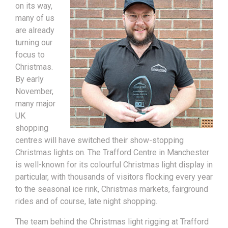
on its way,
many of us
are already
turning our
focus to
Christmas.
By early
November,
many major
UK
shopping
centres will have switched their show-stopping
Christmas lights on. The Trafford Centre in Manchester
is well-known for its colourful Christmas light display in
particular, with thousands of visitors flocking every year
to the seasonal ice rink, Christmas markets, fairground
rides and of course, late night shopping.
The team behind the Christmas light rigging at Trafford