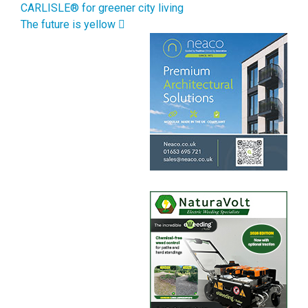
CARLISLE® for greener city living
The future is yellow