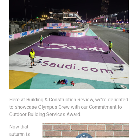
Here at Building & Construction Review, we’re delighted
to showcase Olympus Crew with our Commitment to
Outdoor Building Services Award.
Now that
autumn is