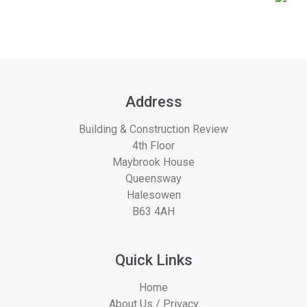
Address
Building & Construction Review
4th Floor
Maybrook House
Queensway
Halesowen
B63 4AH
Quick Links
Home
About Us / Privacy