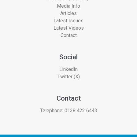
Media Info
Articles
Latest Issues
Latest Videos
Contact
Social
LinkedIn
Twitter (X)
Contact
Telephone:
0138 422 6443