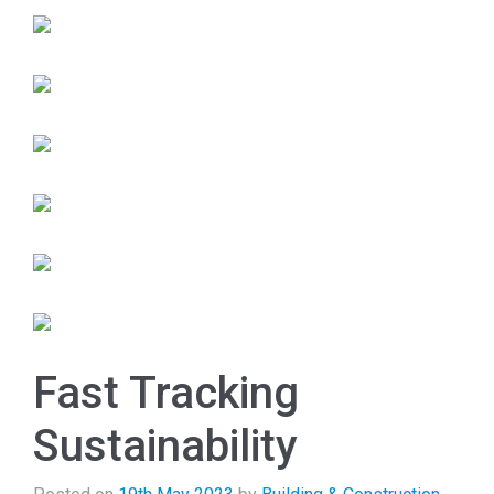
Fast Tracking
Sustainability