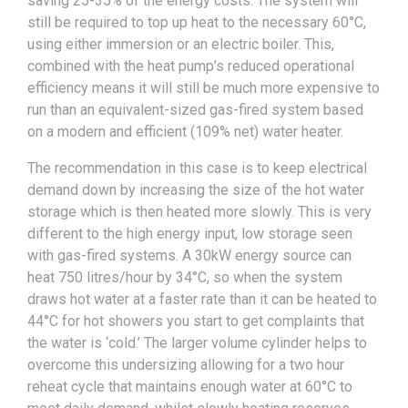
saving 25-35% of the energy costs. The system will
still be required to top up heat to the necessary 60°C,
using either immersion or an electric boiler. This,
combined with the heat pump’s reduced operational
efficiency means it will still be much more expensive to
run than an equivalent-sized gas-fired system based
on a modern and efficient (109% net) water heater.
The recommendation in this case is to keep electrical
demand down by increasing the size of the hot water
storage which is then heated more slowly. This is very
different to the high energy input, low storage seen
with gas-fired systems. A 30kW energy source can
heat 750 litres/hour by 34°C, so when the system
draws hot water at a faster rate than it can be heated to
44°C for hot showers you start to get complaints that
the water is ‘cold.’ The larger volume cylinder helps to
overcome this undersizing allowing for a two hour
reheat cycle that maintains enough water at 60°C to