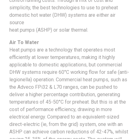
control running costs. Through a mix of cost and
simplicity, the best technologies to use to preheat
domestic hot water (DHW) systems are either air
source
heat pumps (ASHP) or solar thermal.
Air To Water
Heat pumps are a technology that operates most
efficiently at lower temperatures, making it highly
applicable to domestic applications, but commercial
DHW systems require 60°C working flow for safe (anti-
legionella) operation. Commercial heat pumps, such as
the Adveco FPi32 & L70 ranges, can be pushed to
deliver a higher percentage contribution, generating
temperatures of 45-50°C for preheat. But this is at the
cost of performance efficiency, drawing in more
electrical energy. Compared to an equivalent-sized
direct-electric (ie, from the grid) system, one with an
ASHP can achieve carbon reductions of 42-47%, whilst