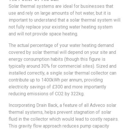
Solar thermal systems are ideal for businesses that
use and rely on large amounts of hot water, but it is
important to understand that a solar thermal system will
not fully replace your existing water heating system
and will not provide space heating.
The actual percentage of your water heating demand
covered by solar thermal will depend on your site and
energy consumption habits (though this figure is
typically around 30% for commercial sites). Sized and
installed correctly, a single solar thermal collector can
contribute up to 1400kWh per annum, providing
electricity savings of £300 and more importantly
reducing emissions of CO2 by 322kg.
Incorporating Drain Back, a feature of all Adveco solar
thermal systems, helps prevent stagnation of solar
fluid in the collector which would lead to costly repairs.
This gravity flow approach reduces pump capacity