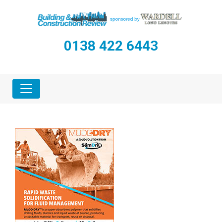
0138 422 6443