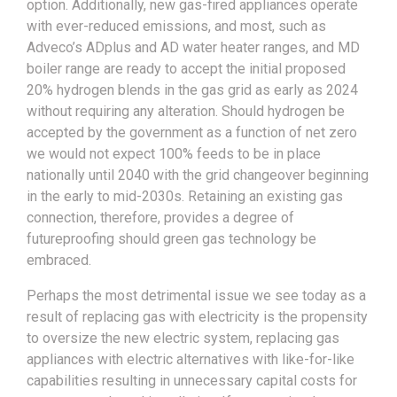
option. Additionally, new gas-fired appliances operate
with ever-reduced emissions, and most, such as
Adveco’s ADplus and AD water heater ranges, and MD
boiler range are ready to accept the initial proposed
20% hydrogen blends in the gas grid as early as 2024
without requiring any alteration. Should hydrogen be
accepted by the government as a function of net zero
we would not expect 100% feeds to be in place
nationally until 2040 with the grid changeover beginning
in the early to mid-2030s. Retaining an existing gas
connection, therefore, provides a degree of
futureproofing should green gas technology be
embraced.
Perhaps the most detrimental issue we see today as a
result of replacing gas with electricity is the propensity
to oversize the new electric system, replacing gas
appliances with electric alternatives with like-for-like
capabilities resulting in unnecessary capital costs for