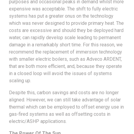
purposes and occasional peaks in demand whilst more
expensive was acceptable. The shift to fully electric
systems has put a greater onus on the technology
which was never designed to provide primary heat. The
costs are excessive and should they be deployed hard
water, can rapidly develop scale leading to permanent
damage in a remarkably short time. For this reason, we
recommend the replacement of immersion technology
with smaller electric boilers, such as Adveco ARDENT,
that are both more efficient, and, because they operate
in a closed loop will avoid the issues of systems
scaling up.
Despite this, carbon savings and costs are no longer
aligned. However, we can still take advantage of solar
thermal which can be employed to offset energy use in
gas-fired systems as well as offsetting costs in
electric/ASHP applications.
The Power Of The Sun