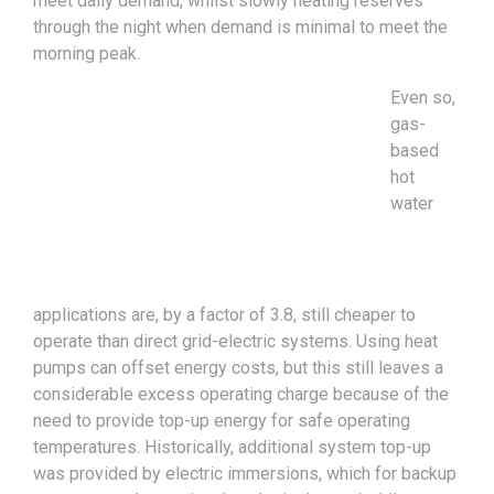
meet daily demand, whilst slowly heating reserves
through the night when demand is minimal to meet the
morning peak.
Even so,
gas-
based
hot
water
applications are, by a factor of 3.8, still cheaper to
operate than direct grid-electric systems. Using heat
pumps can offset energy costs, but this still leaves a
considerable excess operating charge because of the
need to provide top-up energy for safe operating
temperatures. Historically, additional system top-up
was provided by electric immersions, which for backup