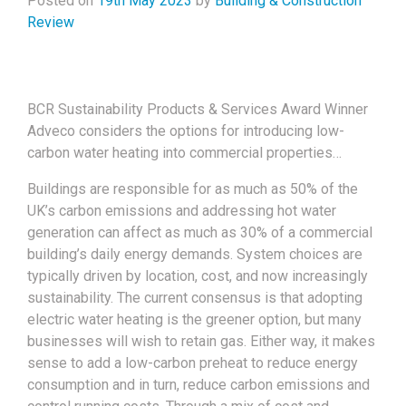
Posted on
19th May 2023
by
Building & Construction
Review
BCR Sustainability Products & Services Award Winner
Adveco considers the options for introducing low-
carbon water heating into commercial properties…
Buildings are responsible for as much as 50% of the
UK’s carbon emissions and addressing hot water
generation can affect as much as 30% of a commercial
building’s daily energy demands. System choices are
typically driven by location, cost, and now increasingly
sustainability. The current consensus is that adopting
electric water heating is the greener option, but many
businesses will wish to retain gas. Either way, it makes
sense to add a low-carbon preheat to reduce energy
consumption and in turn, reduce carbon emissions and