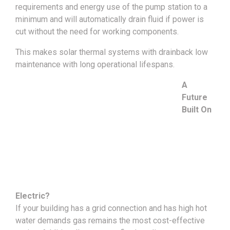
requirements and energy use of the pump station to a
minimum and will automatically drain fluid if power is
cut without the need for working components.
This makes solar thermal systems with drainback low
maintenance with long operational lifespans.
A
Future
Built On
Electric?
If your building has a grid connection and has high hot
water demands gas remains the most cost-effective