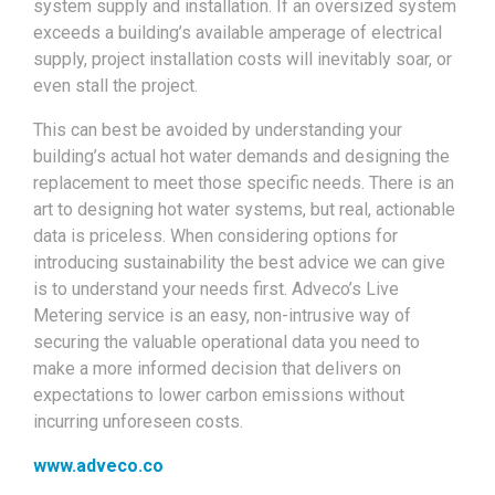
system supply and installation. If an oversized system
exceeds a building’s available amperage of electrical
supply, project installation costs will inevitably soar, or
even stall the project.
This can best be avoided by understanding your
building’s actual hot water demands and designing the
replacement to meet those specific needs. There is an
art to designing hot water systems, but real, actionable
data is priceless. When considering options for
introducing sustainability the best advice we can give
is to understand your needs first. Adveco’s Live
Metering service is an easy, non-intrusive way of
securing the valuable operational data you need to
make a more informed decision that delivers on
expectations to lower carbon emissions without
incurring unforeseen costs.
www.adveco.co