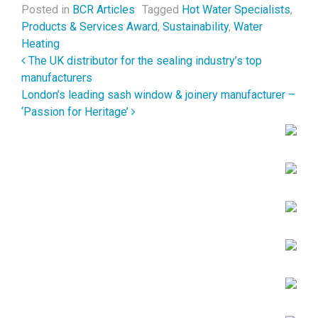
Posted in
BCR Articles
Tagged
Hot Water Specialists
,
Products & Services Award
,
Sustainability
,
Water
Heating
Post navigation
The UK distributor for the sealing industry’s top
manufacturers
London’s leading sash window & joinery manufacturer –
‘Passion for Heritage’