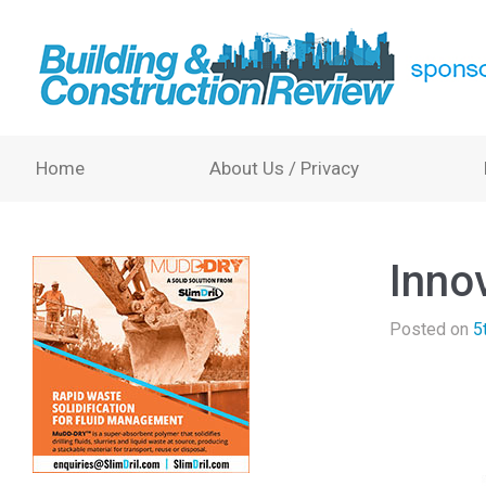
Home
About Us / Privacy
Inno
Posted on
5