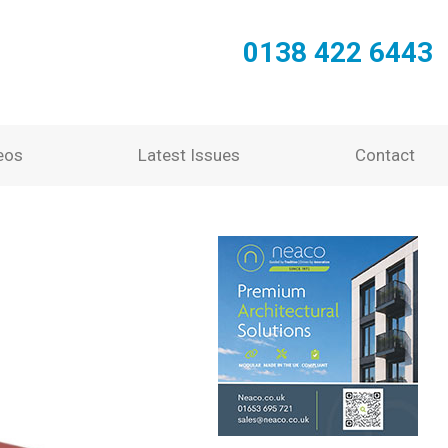
0138 422 6443
eos
Latest Issues
Contact