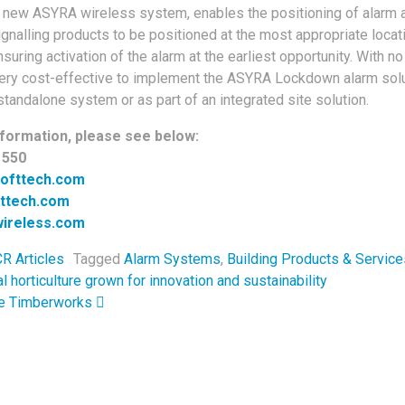
the new ASYRA wireless system, enables the positioning of alarm a
ignalling products to be positioned at the most appropriate locat
suring activation of the alarm at the earliest opportunity. With no
is very cost-effective to implement the ASYRA Lockdown alarm solu
standalone system or as part of an integrated site solution.
formation, please see below:
1550
rofttech.com
fttech.com
ireless.com
R Articles
Tagged
Alarm Systems
,
Building Products & Service
navigation
horticulture grown for innovation and sustainability
ne Timberworks