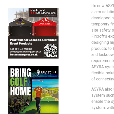
Its new ASY
alarm soluti
developed sp
temporary fi
site safety 
Fircroft’s ex
designing hig
products to
and lockdow
requirements
ASYRA syste
flexible sol
of connecting
ASYRA also u
system such 
enable the s
system, with