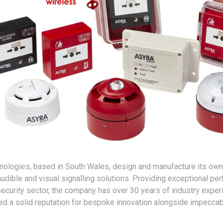
hnologies, based in South Wales, design and manufacture its own
audible and visual signalling solutions. Providing exceptional pe
 security sector, the company has over 30 years of industry exper
d a solid reputation for bespoke innovation alongside impecca