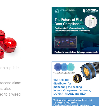
aces capable
 second alarm
ns also
ed to a wired