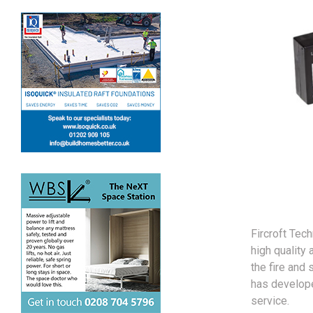
Fircroft Tec
high quality 
the fire and
has develope
service.