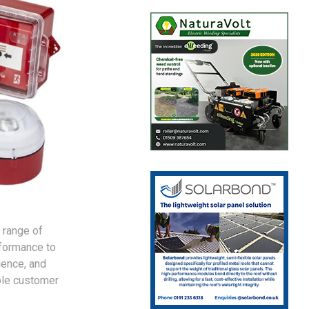
 range of
rformance to
ience, and
ble customer