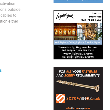
ctivation
ions outside
 cables to
tion either
s