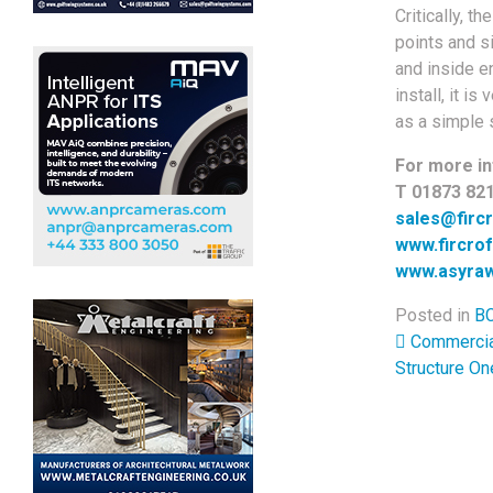
Critically, 
points and s
and inside en
install, it 
as a simple 
For more in
T 01873 82
sales@firc
www.fircro
www.asyraw
Posted in
BC
Post 
Commercial 
Structure O