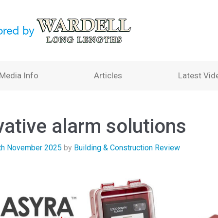
Media Info
Articles
Latest Vid
vative alarm solutions
th November 2025
by
Building & Construction Review