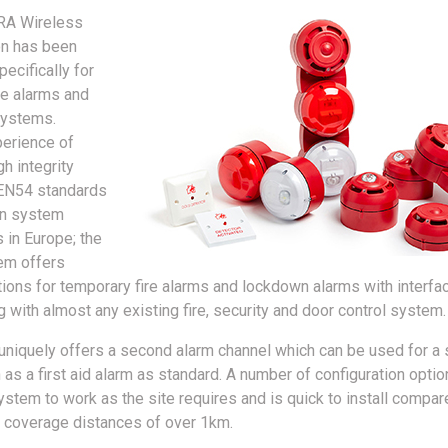
RA Wireless
on has been
ecifically for
re alarms and
systems.
perience of
h integrity
 EN54 standards
n system
 in Europe; the
m offers
utions for temporary fire alarms and lockdown alarms with interf
 with almost any existing fire, security and door control system.
niquely offers a second alarm channel which can be used for a
as a first aid alarm as standard. A number of configuration optio
ystem to work as the site requires and is quick to install compar
 coverage distances of over 1km.