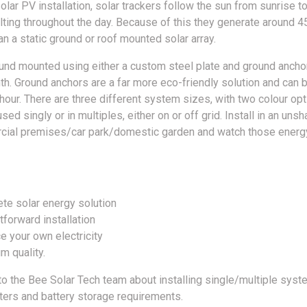
lar PV installation, solar trackers follow the sun from sunrise t
tilting throughout the day. Because of this they generate around 
han a static ground or roof mounted solar array.
und mounted using either a custom steel plate and ground anchor
th. Ground anchors are a far more eco-friendly solution and can b
 hour. There are three different system sizes, with two colour op
sed singly or in multiples, either on or off grid. Install in an uns
ial premises/car park/domestic garden and watch those energy
te solar energy solution
tforward installation
e your own electricity
m quality.
 to the Bee Solar Tech team about installing single/multiple syst
rters and battery storage requirements.