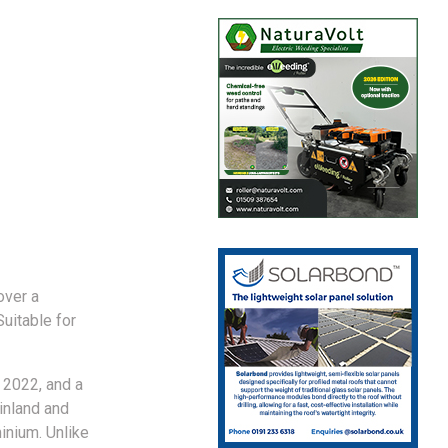
over a
uitable for
 2022, and a
inland and
inium. Unlike