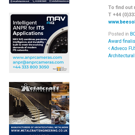
To find out 
T +44 (0)33
www.beesol
Posted in
BC
Award finalis
Post 
Adveco FUSI
Architectura