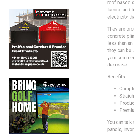
roof based so
turning and 
electricity t
They are gro
concrete plin
less than an
they can be u
your commerc
decrease.
Benefits:
Comple
Straigh
Produc
Premiu
You can talk
panels, inve