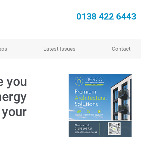
0138 422 6443
eos
Latest Issues
Contact
e you
nergy
 your