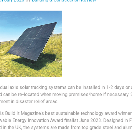
dual axis solar tracking systems can be installed in 1-2 days or 
 can be re-located when moving premises/home if necessary. S
ent in disaster relief areas.
is Build It Magazine’s best sustainable technology award winner
wable Energy Innovation Award finalist June 2023. Designed in F
 in the UK, the systems are made from top grade steel and alum