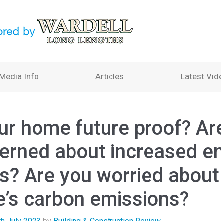
Media Info
Articles
Latest Vid
our home future proof? Ar
erned about increased e
es? Are you worried about
’s carbon emissions?
th July 2023
by
Building & Construction Review