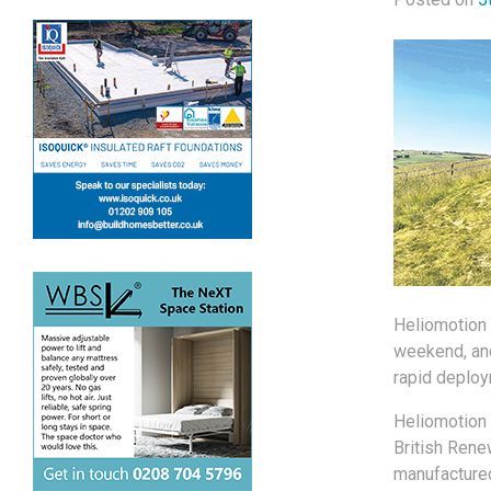
Heliomotion 
weekend, and
rapid deploym
Heliomotion 
British Rene
manufactured