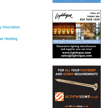
y Innovation
er Heating