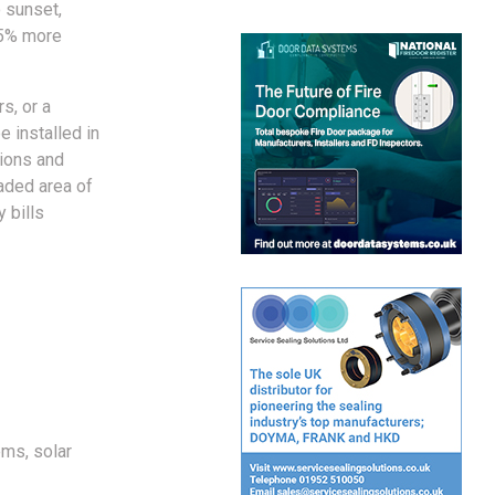
o sunset,
45% more
s, or a
e installed in
tions and
haded area of
 bills
ems, solar