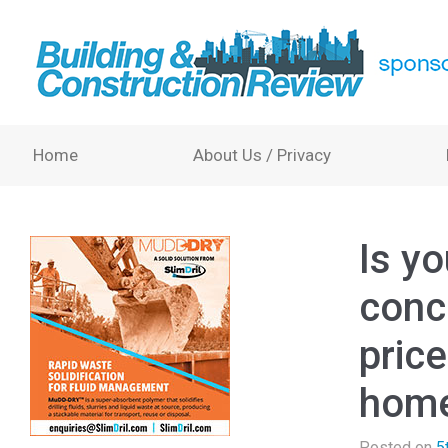
Home
About Us / Privacy
Is y
conc
pric
home
Posted on
5