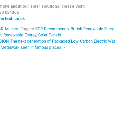
more about our solar solutions, please visit:
33 034366
artech.co.uk
R Articles
Tagged
BCR Recommends
,
British Renewable Energ
t
,
Renewable Energy
,
Solar Panels
navigation
ON: The next generation of Packaged Low-Carbon Electric Wat
l Metalwork seen in famous places!