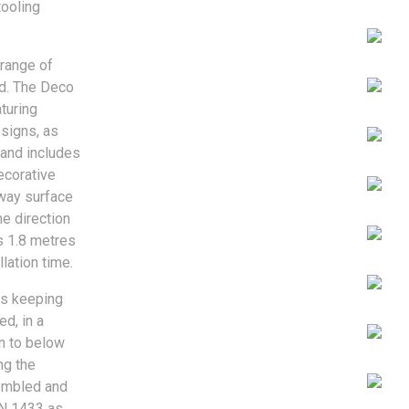
tooling
 range of
ld. The Deco
aturing
esigns, as
 and includes
ecorative
away surface
e direction
s 1.8 metres
lation time.
as keeping
ed, in a
n to below
ng the
sembled and
EN 1433 as