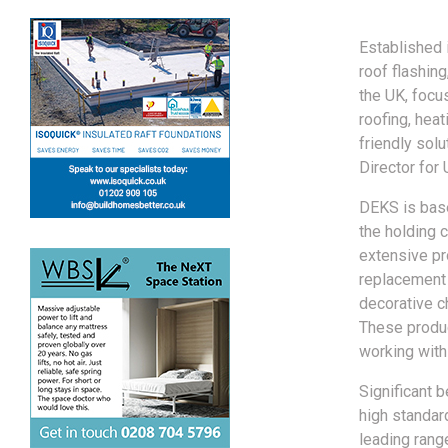
Established i
roof flashin
the UK, focus
roofing, heat
friendly sol
Director for
DEKS is base
the holding 
extensive pr
replacement 
decorative c
These produc
working withi
Significant 
high standard
leading range