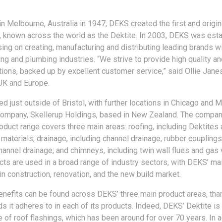
n Melbourne, Australia in 1947, DEKS created the first and origin
g, known across the world as the Dektite. In 2003, DEKS was esta
ing on creating, manufacturing and distributing leading brands wi
ing and plumbing industries. “We strive to provide high quality an
utions, backed up by excellent customer service,” said Ollie Jan
 UK and Europe.
d just outside of Bristol, with further locations in Chicago and 
company, Skellerup Holdings, based in New Zealand. The compan
oduct range covers three main areas: roofing, including Dektites 
materials; drainage, including channel drainage, rubber couplings
hannel drainage; and chimneys, including twin wall flues and gas v
ts are used in a broad range of industry sectors, with DEKS’ m
n construction, renovation, and the new build market.
benefits can be found across DEKS’ three main product areas, tha
s it adheres to in each of its products. Indeed, DEKS’ Dektite is
 of roof flashings, which has been around for over 70 years. In a