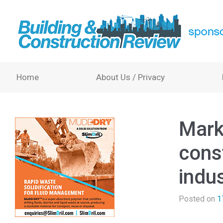
Home
About Us / Privacy
Mark
cons
indus
Posted on
1