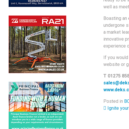
well as meet
Boasting an 
undergone si
a market lea
innovative p
experience o
If you would 
website or ge
T 01275 85
sales@deks
www.deks.c
Posted in
BC
Post 
Ignite your