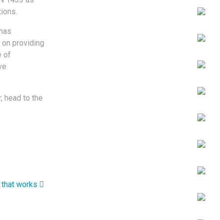
tions.
 has
 on providing
e of
ve
, head to the
that works