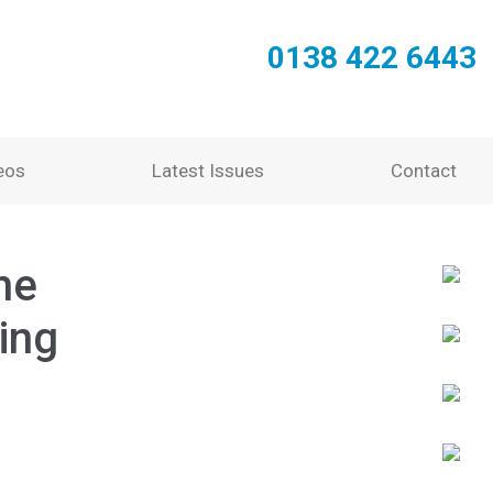
0138 422 6443
eos
Latest Issues
Contact
he
ing