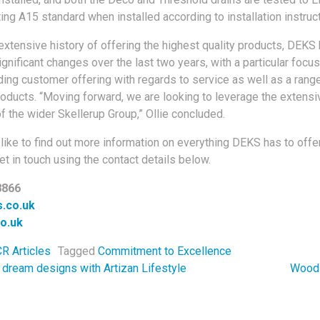
ing A15 standard when installed according to installation instruc
extensive history of offering the highest quality products, DEKS
gnificant changes over the last two years, with a particular focus
ding customer offering with regards to service as well as a rang
roducts. “Moving forward, we are looking to leverage the extensi
f the wider Skellerup Group,” Ollie concluded.
like to find out more information on everything DEKS has to offer
t in touch using the contact details below.
8866
.co.uk
o.uk
R Articles
Tagged
Commitment to Excellence
navigation
 dream designs with Artizan Lifestyle
Wood 