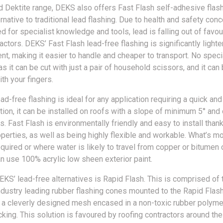
 Dektite range, DEKS also offers Fast Flash self-adhesive flash
rnative to traditional lead flashing. Due to health and safety conc
d for specialist knowledge and tools, lead is falling out of favo
actors. DEKS’ Fast Flash lead-free flashing is significantly lighter
nt, making it easier to handle and cheaper to transport. No speci
s it can be cut with just a pair of household scissors, and it ca
th your fingers.
ad-free flashing is ideal for any application requiring a quick an
tion, it can be installed on roofs with a slope of minimum 5° and 
s. Fast Flash is environmentally friendly and easy to install thank
erties, as well as being highly flexible and workable. What’s mor
equired or where water is likely to travel from copper or bitumen
an use 100% acrylic low sheen exterior paint.
EKS’ lead-free alternatives is Rapid Flash. This is comprised of 
dustry leading rubber flashing cones mounted to the Rapid Flas
 a cleverly designed mesh encased in a non-toxic rubber polymer
king. This solution is favoured by roofing contractors around the