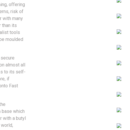
ing, offering
erns, risk of
ur with many
 than its
alist tools
n be moulded
d secure
on almost all
s to its self-
e, if
 onto Fast
the
h base which
 with a butyl
 world,