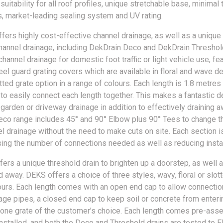
 suitability for all roof profiles, unique stretchable base, minimal 
, market-leading sealing system and UV rating.
fers highly cost-effective channel drainage, as well as a unique
hannel drainage, including DekDrain Deco and DekDrain Thresho
channel drainage for domestic foot traffic or light vehicle use, fe
eel guard grating covers which are available in floral and wave d
tted grate option in a range of colours. Each length is 1.8 metres
p to easily connect each length together. This makes a fantastic d
 garden or driveway drainage in addition to effectively draining 
eco range includes 45° and 90° Elbow plus 90° Tees to change th
el drainage without the need to make cuts on site. Each section i
sing the number of connections needed as well as reducing instal
fers a unique threshold drain to brighten up a doorstep, as well 
 away. DEKS offers a choice of three styles, wavy, floral or slott
ours. Each length comes with an open end cap to allow connectio
age pipes, a closed end cap to keep soil or concrete from enteri
 one grate of the customer’s choice. Each length comes pre-as
installed, and both the Deco and Threshold drains are tested to 