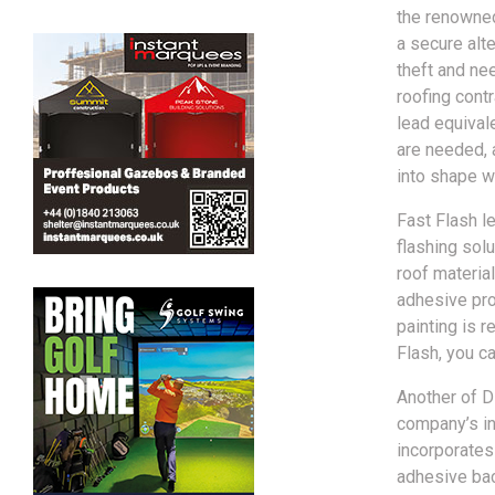
the renowned
a secure alte
theft and nee
roofing contr
lead equivale
are needed, a
into shape wi
Fast Flash le
flashing solu
roof material
adhesive prop
painting is r
Flash, you c
Another of D
company’s in
incorporates
adhesive bac