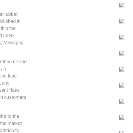
al rubber
blished in
thin the
d user-
es, Managing
Melbourne and
y’s
and lead
, and
ent flues.
ain customers
nks to the
 the market
ddition to