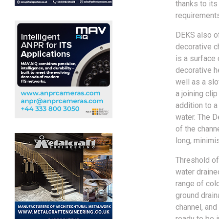
thanks to its
requirements
DEKS also of
decorative c
is a surface 
decorative h
well as a slo
a joining cli
addition to a
water. The D
of the chann
long, minimi
Threshold of
water drained
range of col
ground drain
channel, and
ready to be 