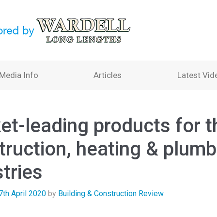
Media Info
Articles
Latest Vid
et-leading products for t
truction, heating & plumb
tries
7th April 2020
by
Building & Construction Review