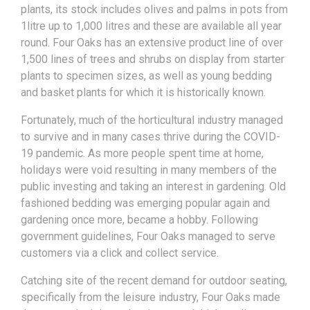
plants, its stock includes olives and palms in pots from
1litre up to 1,000 litres and these are available all year
round. Four Oaks has an extensive product line of over
1,500 lines of trees and shrubs on display from starter
plants to specimen sizes, as well as young bedding
and basket plants for which it is historically known.
Fortunately, much of the horticultural industry managed
to survive and in many cases thrive during the COVID-
19 pandemic. As more people spent time at home,
holidays were void resulting in many members of the
public investing and taking an interest in gardening. Old
fashioned bedding was emerging popular again and
gardening once more, became a hobby. Following
government guidelines, Four Oaks managed to serve
customers via a click and collect service.
Catching site of the recent demand for outdoor seating,
specifically from the leisure industry, Four Oaks made