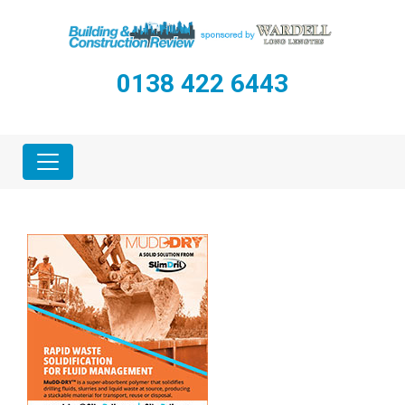
0138 422 6443