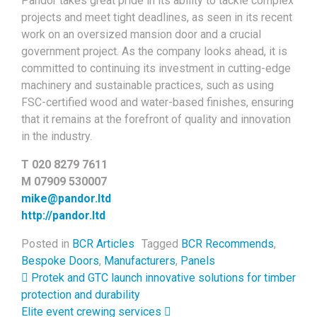
Pandor takes great pride in its ability to tackle complex
projects and meet tight deadlines, as seen in its recent
work on an oversized mansion door and a crucial
government project. As the company looks ahead, it is
committed to continuing its investment in cutting-edge
machinery and sustainable practices, such as using
FSC-certified wood and water-based finishes, ensuring
that it remains at the forefront of quality and innovation
in the industry.
T 020 8279 7611
M 07909 530007
mike@pandor.ltd
http://pandor.ltd
Posted in
BCR Articles
Tagged
BCR Recommends
,
Bespoke Doors
,
Manufacturers
,
Panels
Post navigation
Protek and GTC launch innovative solutions for timber
protection and durability
Elite event crewing services