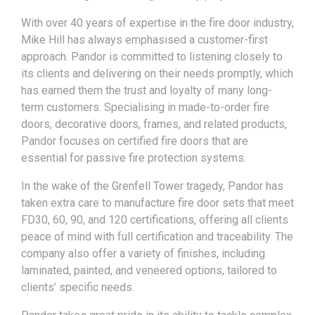
With over 40 years of expertise in the fire door industry,
Mike Hill has always emphasised a customer-first
approach. Pandor is committed to listening closely to
its clients and delivering on their needs promptly, which
has earned them the trust and loyalty of many long-
term customers. Specialising in made-to-order fire
doors, decorative doors, frames, and related products,
Pandor focuses on certified fire doors that are
essential for passive fire protection systems.
In the wake of the Grenfell Tower tragedy, Pandor has
taken extra care to manufacture fire door sets that meet
FD30, 60, 90, and 120 certifications, offering all clients
peace of mind with full certification and traceability. The
company also offer a variety of finishes, including
laminated, painted, and veneered options, tailored to
clients’ specific needs.