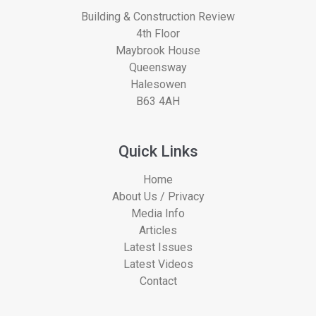
Building & Construction Review
4th Floor
Maybrook House
Queensway
Halesowen
B63 4AH
Quick Links
Home
About Us / Privacy
Media Info
Articles
Latest Issues
Latest Videos
Contact