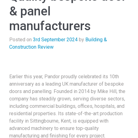
& panel
manufacturers
Posted on
3rd September 2024
by
Building &
Construction Review
Earlier this year, Pandor proudly celebrated its 10th
anniversary as a leading UK manufacturer of bespoke
doors and panelling. Founded in 2014 by Mike Hill, the
company has steadily grown, serving diverse sectors,
including commercial buildings, offices, hospitals, and
residential properties. Its state-of-the-art production
facility in Sittingbourne, Kent, is equipped with
advanced machinery to ensure top-quality
manufacturing and finishing for every project.