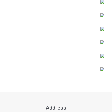
Address