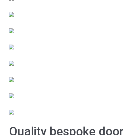
Quality bespoke door