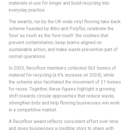
materials in use for longer and build recycling into
everyday practice.
The awards, run by the UK-wide vinyl flooring take-back
scheme founded by Altro and Polyflor, celebrate the
‘how’ as much as the ‘how much’: the routines that
prevent contamination, keep teams aligned on
sustainable action, and make waste prevention part of
normal operations.
In 2025, Recofloor members collected 563 tonnes of
material for recycling (a 6% increase on 2024), while
the scheme also facilitated the movement of 21 tonnes
for reuse. Together, these figures highlight a growing
shift towards circular approaches that reduce waste,
strengthen bids and help flooring businesses win work
in a competitive market.
A Recofloor award reflects consistent effort over time
and gives businesses a credible story to share with