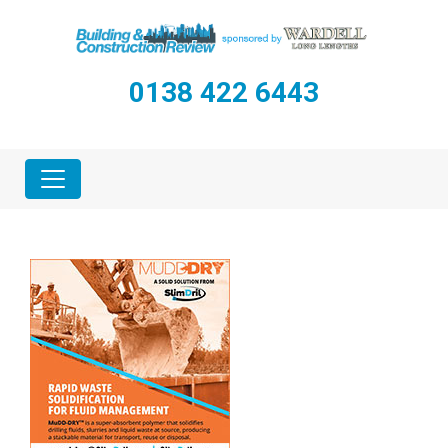
0138 422 6443