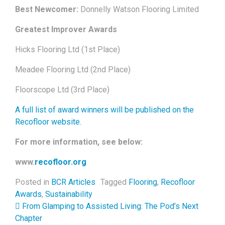
Best Newcomer:
Donnelly Watson Flooring Limited
Greatest Improver Awards
Hicks Flooring Ltd (1st Place)
Meadee Flooring Ltd (2nd Place)
Floorscope Ltd (3rd Place)
A full list of award winners will be published on the
Recofloor website.
For more information, see below:
www.
recofloor.org
Posted in
BCR Articles
Tagged
Flooring
,
Recofloor
Awards
,
Sustainability
Post navigation
From Glamping to Assisted Living: The Pod’s Next
Chapter