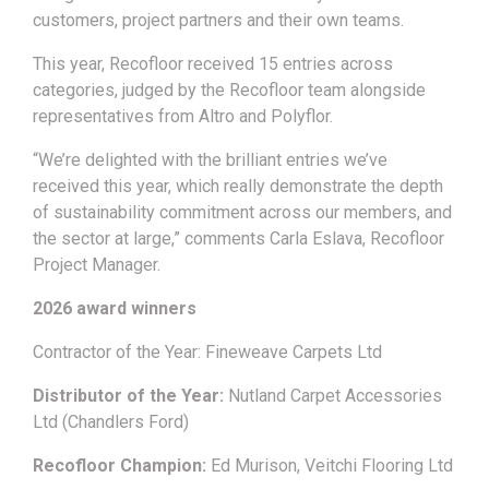
customers, project partners and their own teams.
This year, Recofloor received 15 entries across
categories, judged by the Recofloor team alongside
representatives from Altro and Polyflor.
“We’re delighted with the brilliant entries we’ve
received this year, which really demonstrate the depth
of sustainability commitment across our members, and
the sector at large,” comments Carla Eslava, Recofloor
Project Manager.
2026 award winners
Contractor of the Year: Fineweave Carpets Ltd
Distributor of the Year:
Nutland Carpet Accessories
Ltd (Chandlers Ford)
Recofloor Champion:
Ed Murison, Veitchi Flooring Ltd