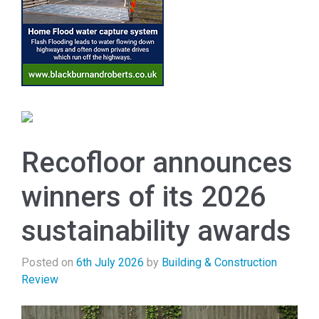
Recofloor announces
winners of its 2026
sustainability awards
Posted on
6th July 2026
by
Building & Construction
Review