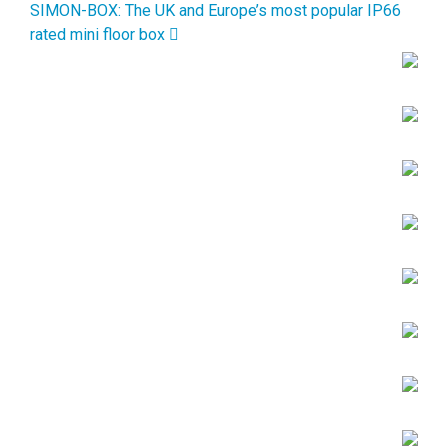
SIMON-BOX: The UK and Europe’s most popular IP66
rated mini floor box