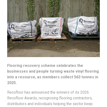
Flooring recovery scheme celebrates the
businesses and people turning waste vinyl flooring
into a resource, as members collect 563 tonnes in
2025.
Recofloor has announced the winners of its 2026
Recofloor Awards, recognising flooring contractors,
distributors and individuals helping the sector keep