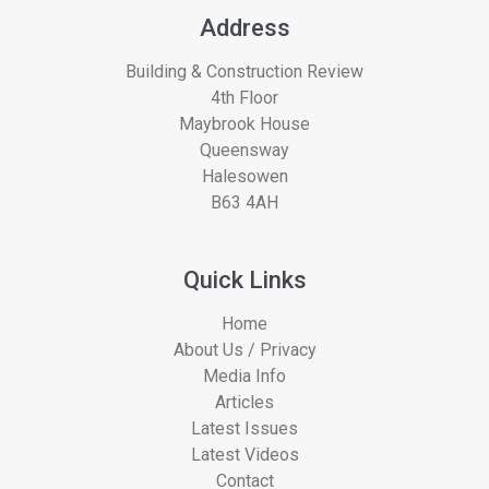
Address
Building & Construction Review
4th Floor
Maybrook House
Queensway
Halesowen
B63 4AH
Quick Links
Home
About Us / Privacy
Media Info
Articles
Latest Issues
Latest Videos
Contact