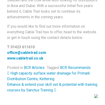
Sweden and the USA while also looking for distributors
in Asia and Dubai. With a successful initial five years
behind it, Cable Trail looks set to continue its
achievements in the coming years.
If you would like to find out more information on
everything Cable Trail has to offer, head to the website
or get in touch using the contact details below.
T 01423 611610
office@cabletrail.com
www.cabletrail.co.uk
Posted in
BCR Articles
Tagged
BCR Recommends
Post navigation
High capacity surface water drainage for Primark
Distribution Centre, Kettering
Enhance & extend your skill set & potential with training
courses by Sanctus Training