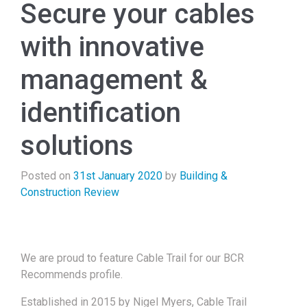
Secure your cables
with innovative
management &
identification
solutions
Posted on
31st January 2020
by
Building &
Construction Review
We are proud to feature Cable Trail for our BCR
Recommends profile.
Established in 2015 by Nigel Myers, Cable Trail