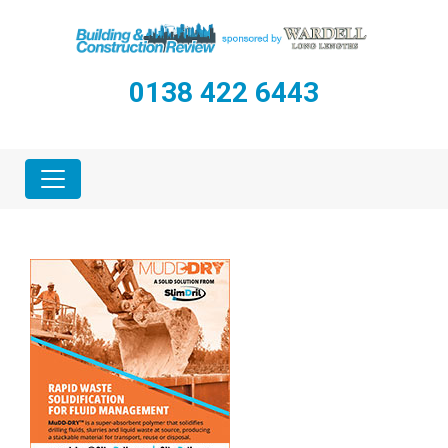
0138 422 6443