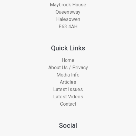
Maybrook House
Queensway
Halesowen
B63 4AH
Quick Links
Home
About Us / Privacy
Media Info
Articles
Latest Issues
Latest Videos
Contact
Social