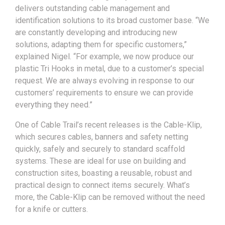
delivers outstanding cable management and
identification solutions to its broad customer base. “We
are constantly developing and introducing new
solutions, adapting them for specific customers,”
explained Nigel. “For example, we now produce our
plastic Tri Hooks in metal, due to a customer’s special
request. We are always evolving in response to our
customers’ requirements to ensure we can provide
everything they need.”
One of Cable Trail’s recent releases is the Cable-Klip,
which secures cables, banners and safety netting
quickly, safely and securely to standard scaffold
systems. These are ideal for use on building and
construction sites, boasting a reusable, robust and
practical design to connect items securely. What’s
more, the Cable-Klip can be removed without the need
for a knife or cutters.