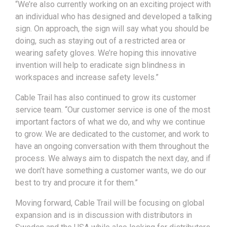
“We’re also currently working on an exciting project with
an individual who has designed and developed a talking
sign. On approach, the sign will say what you should be
doing, such as staying out of a restricted area or
wearing safety gloves. We’re hoping this innovative
invention will help to eradicate sign blindness in
workspaces and increase safety levels.”
Cable Trail has also continued to grow its customer
service team. “Our customer service is one of the most
important factors of what we do, and why we continue
to grow. We are dedicated to the customer, and work to
have an ongoing conversation with them throughout the
process. We always aim to dispatch the next day, and if
we don’t have something a customer wants, we do our
best to try and procure it for them.”
Moving forward, Cable Trail will be focusing on global
expansion and is in discussion with distributors in