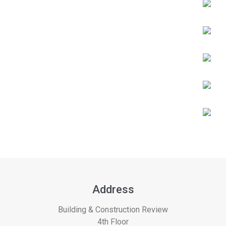
Address
Building & Construction Review
4th Floor