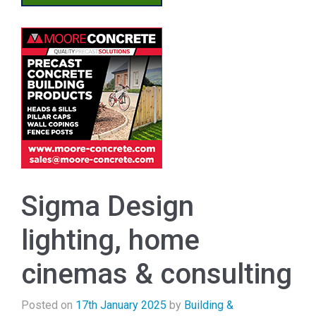
Sigma Design
lighting, home
cinemas & consulting
Posted on
17th January 2025
by
Building &