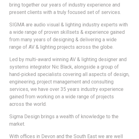
bring together our years of industry experience and
present clients with a truly focused set of services.
SIGMA are audio visual & lighting industry experts with
a wide range of proven skillsets & experience gained
from many years of designing & delivering a wide
range of AV & lighting projects across the globe.
Led by multi-award winning AV & lighting designer and
systems integrator Nic Black, alongside a group of
hand-picked specialists covering all aspects of design,
engineering, project management and consulting
services, we have over 35 years industry experience
gained from working on a wide range of projects
across the world.
Sigma Design brings a wealth of knowledge to the
market.
With offices in Devon and the South East we are well