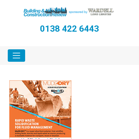
0138 422 6443