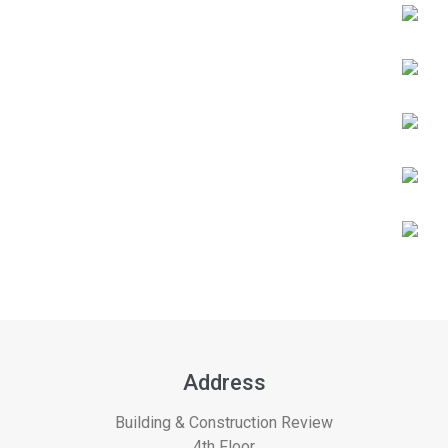
Address
Building & Construction Review
4th Floor