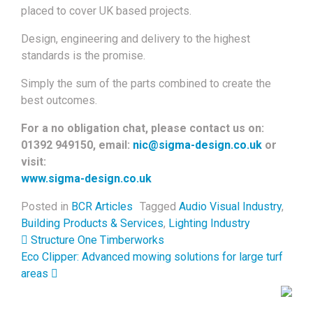
placed to cover UK based projects.
Design, engineering and delivery to the highest
standards is the promise.
Simply the sum of the parts combined to create the
best outcomes.
For a no obligation chat, please contact us on:
01392 949150, email:
nic@sigma-design.co.uk
or
visit:
www.sigma-design.co.uk
Posted in
BCR Articles
Tagged
Audio Visual Industry
,
Building Products & Services
,
Lighting Industry
Post navigation
Structure One Timberworks
Eco Clipper: Advanced mowing solutions for large turf
areas