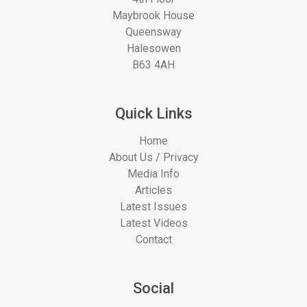
Maybrook House
Queensway
Halesowen
B63 4AH
Quick Links
Home
About Us / Privacy
Media Info
Articles
Latest Issues
Latest Videos
Contact
Social