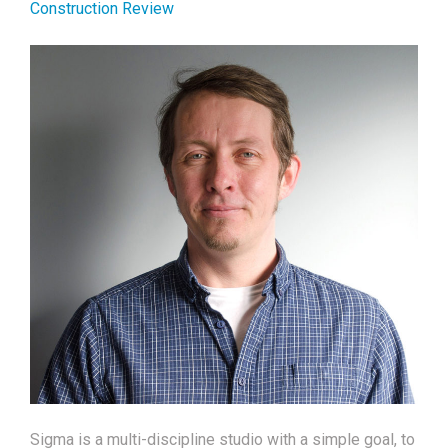
Construction Review
Sigma is a multi-discipline studio with a simple goal, to