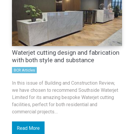
Waterjet cutting design and fabrication
with both style and substance
BCR Articles
In this issue of Building and Construction Review,
we have chosen to recommend Southside Waterjet
Limited for its amazing bespoke Waterjet cutting
facilities, perfect for both residential and
commercial projects....
Read More