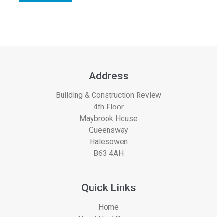
Address
Building & Construction Review
4th Floor
Maybrook House
Queensway
Halesowen
B63 4AH
Quick Links
Home