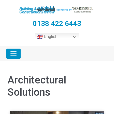
0138 422 6443
English
Architectural
Solutions