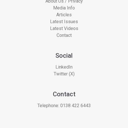
About Us / Privacy
Media Info
Articles
Latest Issues
Latest Videos
Contact
Social
LinkedIn
Twitter (X)
Contact
Telephone:
0138 422 6443