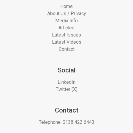
Home
About Us / Privacy
Media Info
Articles
Latest Issues
Latest Videos
Contact
Social
LinkedIn
Twitter (X)
Contact
Telephone:
0138 422 6443