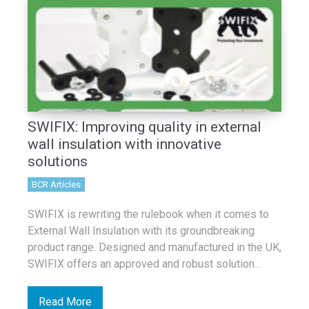
SWIFIX: Improving quality in external
wall insulation with innovative
solutions
BCR Articles
SWIFIX is rewriting the rulebook when it comes to
External Wall Insulation with its groundbreaking
product range. Designed and manufactured in the UK,
SWIFIX offers an approved and robust solution...
Read More