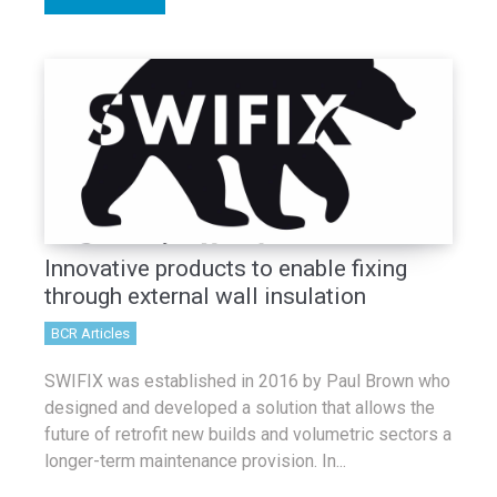
Innovative products to enable fixing
through external wall insulation
BCR Articles
SWIFIX was established in 2016 by Paul Brown who
designed and developed a solution that allows the
future of retrofit new builds and volumetric sectors a
longer-term maintenance provision. In...