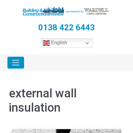
0138 422 6443
English
external wall
insulation