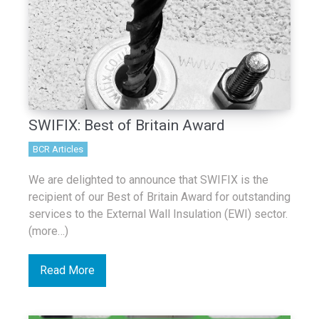
SWIFIX: Best of Britain Award
BCR Articles
We are delighted to announce that SWIFIX is the
recipient of our Best of Britain Award for outstanding
services to the External Wall Insulation (EWI) sector.
(more…)
Read More