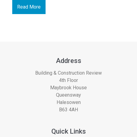
Read More
Address
Building & Construction Review
4th Floor
Maybrook House
Queensway
Halesowen
B63 4AH
Quick Links