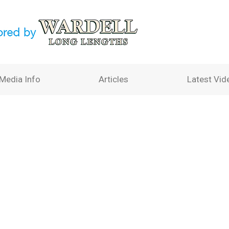
Media Info
Articles
Latest Vid