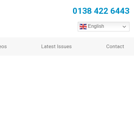
0138 422 6443
English
eos
Latest Issues
Contact