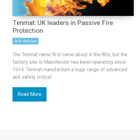
Tenmat: UK leaders in Passive Fire
Protection
BCR Articles
The Tenmat name first came about in the 80s, but the
factory site in Manchester has been operating since
1914. Tenmat manufacture a huge range of advanced
and safety critical...
Read More