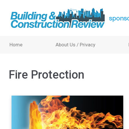
Home
About Us / Privacy
Fire Protection