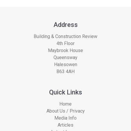
Address
Building & Construction Review
4th Floor
Maybrook House
Queensway
Halesowen
B63 4AH
Quick Links
Home
About Us / Privacy
Media Info
Articles