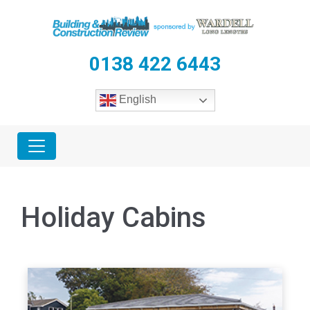
0138 422 6443
English
Holiday Cabins