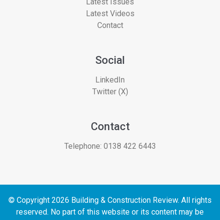
Latest Issues
Latest Videos
Contact
Social
LinkedIn
Twitter (X)
Contact
Telephone:
0138 422 6443
© Copyright 2026 Building & Construction Review. All rights
reserved. No part of this website or its content may be