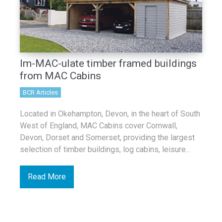
Im-MAC-ulate timber framed buildings
from MAC Cabins
BCR Articles
Located in Okehampton, Devon, in the heart of South
West of England, MAC Cabins cover Cornwall,
Devon, Dorset and Somerset, providing the largest
selection of timber buildings, log cabins, leisure...
Read More