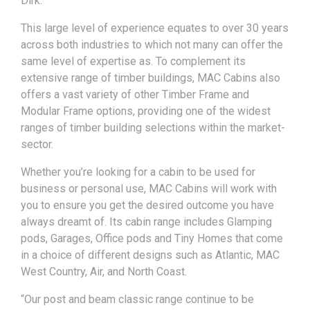
Dirk.
This large level of experience equates to over 30 years
across both industries to which not many can offer the
same level of expertise as. To complement its
extensive range of timber buildings, MAC Cabins also
offers a vast variety of other Timber Frame and
Modular Frame options, providing one of the widest
ranges of timber building selections within the market-
sector.
Whether you’re looking for a cabin to be used for
business or personal use, MAC Cabins will work with
you to ensure you get the desired outcome you have
always dreamt of. Its cabin range includes Glamping
pods, Garages, Office pods and Tiny Homes that come
in a choice of different designs such as Atlantic, MAC
West Country, Air, and North Coast.
“Our post and beam classic range continue to be