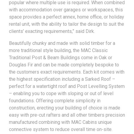
popular where multiple use is required. When combined
with accommodation over garages or workspaces, this
space provides a perfect annex, home office, or holiday
rental unit, with the ability to tailor the design to suit the
clients’ exacting requirements,” said Dirk.
Beautifully chunky and made with solid timber for a
more traditional style building, the MAC Classic
Traditional Post & Beam Buildings come in Oak or
Douglas Fir and can be made completely bespoke to
the customers exact requirements. Each kit comes with
the highest specification including a Sarked Roof –
perfect for a watertight roof and Post Levelling System
– enabling you to cope with sloping or out of level
foundations. Offering complete simplicity in
construction, erecting your building of choice is made
easy with pre-cut rafters and all other timbers precision
manufactured combining with MAC Cabins unique
connective system to reduce overall time on-site.