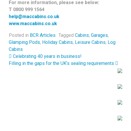
For more information, please see below:
T 0800 999 1564
help@maccabins.co.uk
www.maccabins.co.uk
Posted in
BCR Articles
Tagged
Cabins
,
Garages
,
Glamping Pods
,
Holiday Cabins
,
Leisure Cabins
,
Log
Cabins
Post navigation
Celebrating 40 years in business!
Filling in the gaps for the UK’s sealing requirements