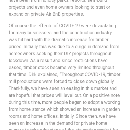
have been from holiday parks, resorts, self-build
projects and even home owners looking to start or
expand on private Air BnB properties.
Of course the effects of COVID-19 were devastating
for many businesses, and the construction industry
was hit hard with the dramatic increase for timber
prices. Initially this was due to a surge in demand from
homeowners seeking their DIY projects throughout
lockdown. As a result and since restrictions have
eased, timber stock became very limited throughout
that time. Dirk explained, “Throughout COVID-19, timber
mill productions were forced to close down globally.
Thankfully, we have seen an easing in this market and
are hopeful that prices will level out. On a positive note
during this time, more people began to adopt a working
from home stance which showed an increase in garden
rooms and home offices, initially. Since then, we have
seen an increase in the demand for private home