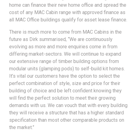
home can finance their new home office and spread the
cost of any MAC Cabin range with approved finance as
all MAC Office buildings qualify for asset lease finance.
There is much more to come from MAC Cabins in the
future as Dirk summarised, “We are continuously
evolving as more and more enquiries come in from
differing market-sectors. We will continue to expand
our extensive range of timber building options from
modular units (glamping pods) to self-build kit homes.
It’s vital our customers have the option to select the
perfect combination of style, size and price for their
building of choice and be left confident knowing they
will find the perfect solution to meet their growing
demands with us. We can vouch that with every building
they will receive a structure that has a higher standard
specification than most other comparable products on
the market.”