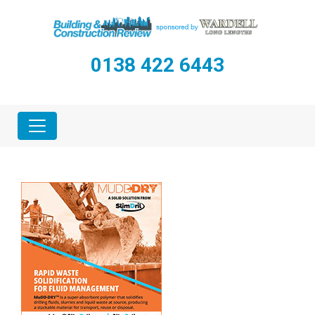
0138 422 6443