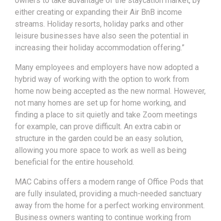
owners to take advantage of the staycation market, by
either creating or expanding their Air BnB income
streams. Holiday resorts, holiday parks and other
leisure businesses have also seen the potential in
increasing their holiday accommodation offering.”
Many employees and employers have now adopted a
hybrid way of working with the option to work from
home now being accepted as the new normal. However,
not many homes are set up for home working, and
finding a place to sit quietly and take Zoom meetings
for example, can prove difficult. An extra cabin or
structure in the garden could be an easy solution,
allowing you more space to work as well as being
beneficial for the entire household.
MAC Cabins offers a modern range of Office Pods that
are fully insulated, providing a much-needed sanctuary
away from the home for a perfect working environment.
Business owners wanting to continue working from