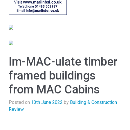
Im-MAC-ulate timber
framed buildings
from MAC Cabins
Posted on
13th June 2022
by
Building & Construction
Review