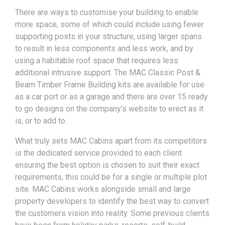
There are ways to customise your building to enable
more space, some of which could include using fewer
supporting posts in your structure, using larger spans
to result in less components and less work, and by
using a habitable roof space that requires less
additional intrusive support. The MAC Classic Post &
Beam Timber Frame Building kits are available for use
as a car port or as a garage and there are over 15 ready
to go designs on the company’s website to erect as it
is, or to add to.
What truly sets MAC Cabins apart from its competitors
is the dedicated service provided to each client
ensuring the best option is chosen to suit their exact
requirements, this could be for a single or multiple plot
site. MAC Cabins works alongside small and large
property developers to identify the best way to convert
the customers vision into reality. Some previous clients