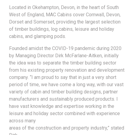
Located in Okehampton, Devon, in the heart of South
West of England, MAC Cabins cover Cornwall, Devon,
Dorset and Somerset, providing the largest selection
of timber buildings, log cabins, leisure and holiday
cabins, and glamping pods.
Founded amidst the COVID-19 pandemic during 2020
by Managing Director Dirk McFarlane-Aitken, initially
the idea was to separate the timber building sector
from his existing property renovation and development
company. “I am proud to say that in just a very short
period of time, we have come a long way, with our vast
variety of cabin and timber building designs, partner
manufacturers and sustainably produced products. I
have vast knowledge and expertise working in the
leisure and holiday sector combined with experience
across many
areas of the construction and property industry,” stated