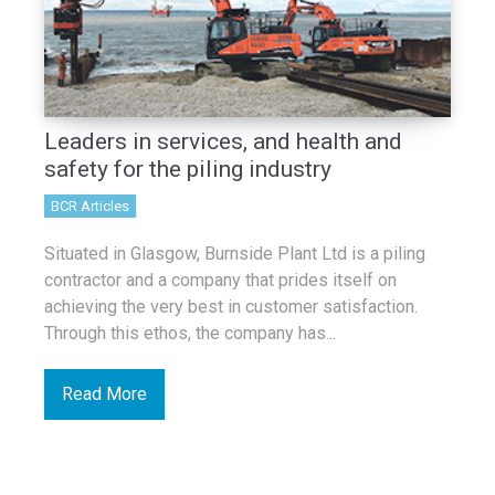
Leaders in services, and health and
safety for the piling industry
BCR Articles
Situated in Glasgow, Burnside Plant Ltd is a piling
contractor and a company that prides itself on
achieving the very best in customer satisfaction.
Through this ethos, the company has...
Read More