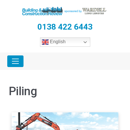
0138 422 6443
English
Piling