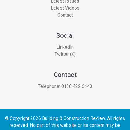
Latest Issues
Latest Videos
Contact
Social
LinkedIn
Twitter (X)
Contact
Telephone:
0138 422 6443
© Copyright 2026 Building & Construction Review. All rights
reserved. No part of this website or its content may be