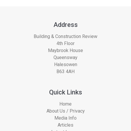
Address
Building & Construction Review
4th Floor
Maybrook House
Queensway
Halesowen
B63 4AH
Quick Links
Home
About Us / Privacy
Media Info
Articles