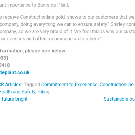
unt importance to Burnside Plant.
to receive Constructionline gold, shows to our customers that we
company, doing everything we can to ensure safety.” Shirley con
company, so we are very proud of it. We feel this is why our cus
 our services and often recommend us to others.”
formation, please see below:
9331
5418
eplant.co.uk
R Articles
Tagged
Commitment to Excellence
,
Constructionline
Health and Safety
,
Piling
navigation
future bright
Sustainable ou