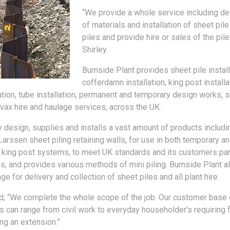
“We provide a whole service including de
of materials and installation of sheet pile
piles and provide hire or sales of the pile
Shirley.
Burnside Plant provides sheet pile install
cofferdamn installation, king post installa
lation, tube installation, permanent and temporary design works, s
vax hire and haulage services, across the UK.
design, supplies and installs a vast amount of products includi
 Larssen sheet piling retaining walls, for use in both temporary 
, king post systems, to meet UK standards and its customers par
ns, and provides various methods of mini piling. Burnside Plant a
ge for delivery and collection of sheet piles and all plant hire.
d, “We complete the whole scope of the job. Our customer base 
nts can range from civil work to everyday householder’s requiring 
ing an extension.”