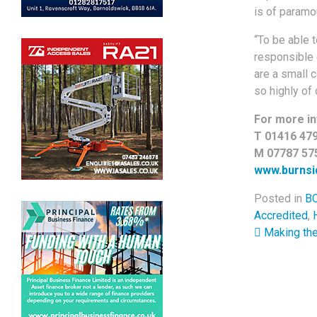
is of paramo
“To be able 
responsible 
are a small 
so highly of
For more in
T 01416 47
M 07787 57
www.burnsid
Posted in
BC
Accredited
,
Post 
Making the 