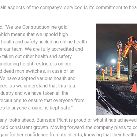
ain aspects of the company’s services is its commitment to hea
ed, “We are Constructionline gold
which means that we uphold high
health and safety, including online health
or our team. We are fully accredited and
 taken out other health and safety
including height restrictors on our
 dead man switches, in case of an
We have adopted various health and
ces, as we understand that this is a
dustry and we have taken all the
ecautions to ensure that everyone from
s to anyone around, is kept safe.”
ny looks ahead, Burnside Plant is proud of what it has achieved
ced consistent growth. Moving forward, the company plans to co
ain further confidence from its clients, knowing that their health