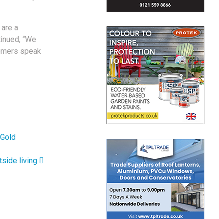
 are a
tinued, “We
tomers speak
 Gold
tside living