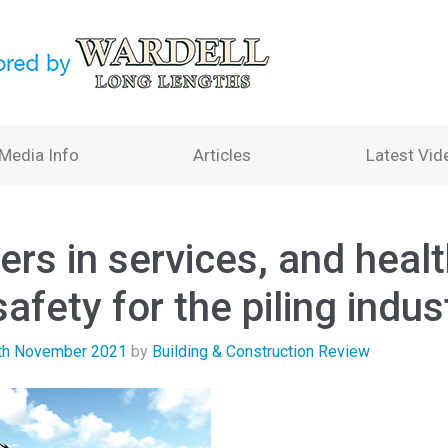
Media Info
Articles
Latest Vid
ers in services, and heal
afety for the piling indus
th November 2021
by
Building & Construction Review