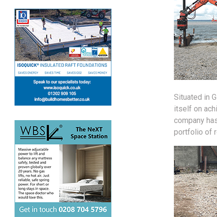
Situated in 
itself on ach
company has 
portfolio of 