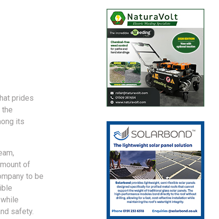
hat prides
 the
ong its
team,
amount of
company to be
ible
 while
and safety.