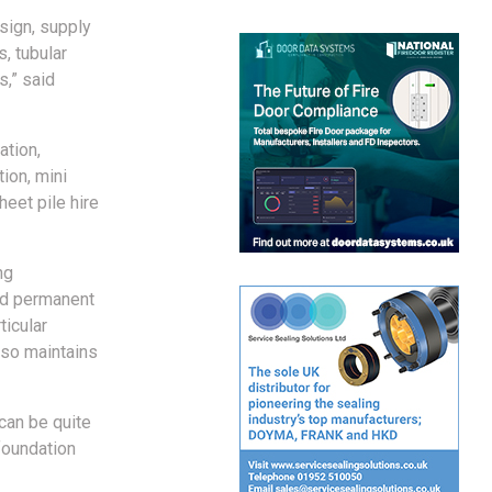
sign, supply
s, tubular
s,” said
ation,
tion, mini
heet pile hire
ng
and permanent
ticular
lso maintains
can be quite
foundation