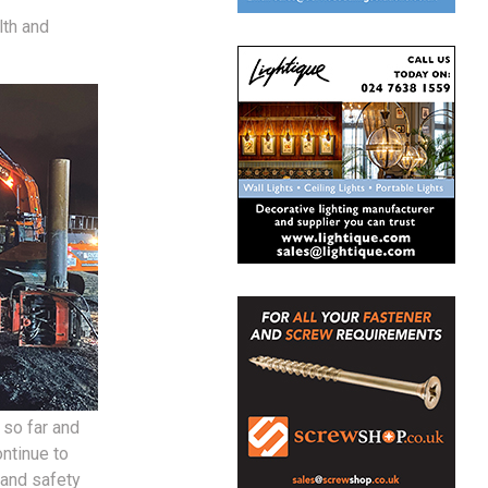
lth and
 so far and
ntinue to
 and safety