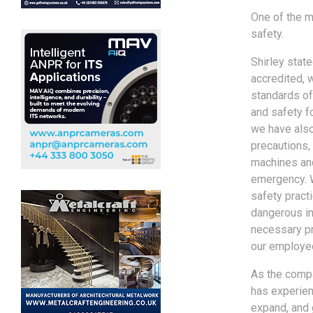
One of the m
safety.
Shirley stat
accredited, 
standards of 
and safety f
we have also
precautions, 
machines and
emergency. 
safety practi
dangerous in
necessary pr
our employee
As the compa
has experien
expand, and g