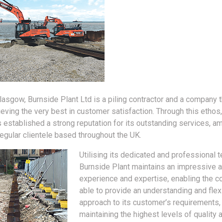
Glasgow, Burnside Plant Ltd is a piling contractor and a company t
ieving the very best in customer satisfaction. Through this ethos,
established a strong reputation for its outstanding services, am
regular clientele based throughout the UK.
Utilising its dedicated and professional 
Burnside Plant maintains an impressive 
experience and expertise, enabling the 
able to provide an understanding and flex
approach to its customer’s requirements,
maintaining the highest levels of quality 