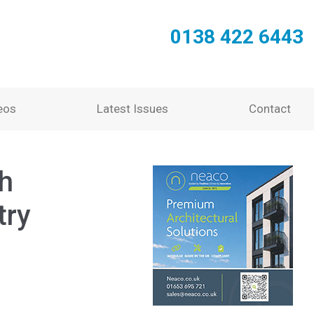
0138 422 6443
eos
Latest Issues
Contact
th
try