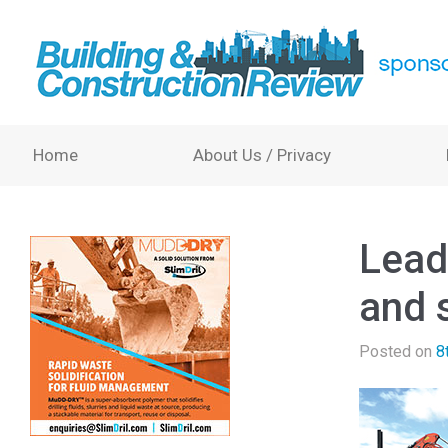
Home
About Us / Privacy
Lead
and s
Posted on
8