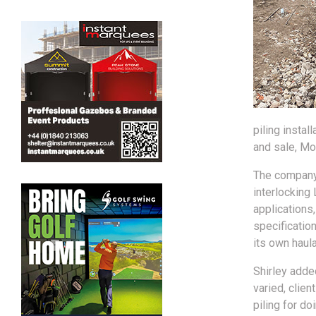
piling instal
and sale, Mo
The company 
interlocking
applications
specificatio
its own haula
Shirley adde
varied, clie
piling for do