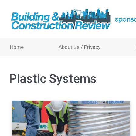
Home
About Us / Privacy
Plastic Systems