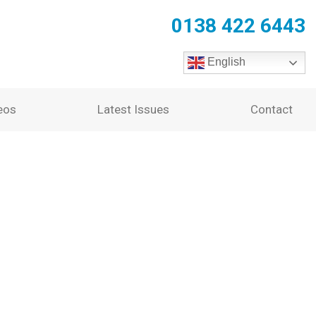
0138 422 6443
English
eos
Latest Issues
Contact