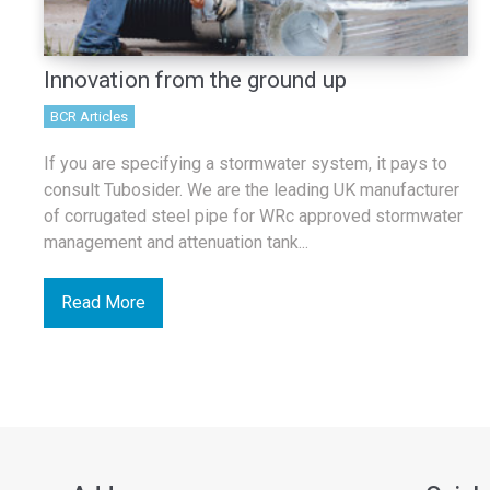
Innovation from the ground up
BCR Articles
If you are specifying a stormwater system, it pays to
consult Tubosider. We are the leading UK manufacturer
of corrugated steel pipe for WRc approved stormwater
management and attenuation tank...
Read More