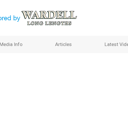
Media Info
Articles
Latest Vid