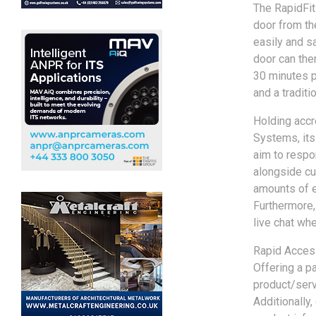
The RapidFit
door from the
easily and sa
door can the
30 minutes p
and a traditi
Holding acc
Systems, its
aim to respo
alongside cu
amounts of e
Furthermore,
live chat wh
Rapid Access
Offering a pa
product/servi
Additionally