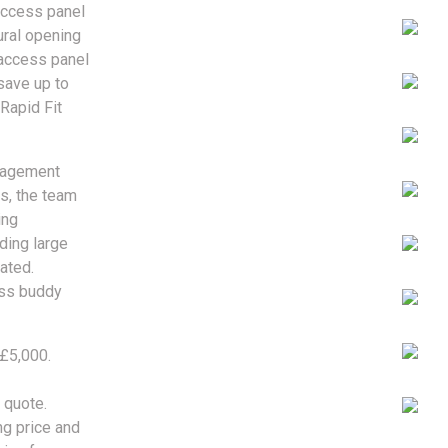
access panel
ural opening
e access panel
save up to
Rapid Fit
nagement
s, the team
ing
ding large
ated.
ess buddy
£5,000.
 quote.
ng price and