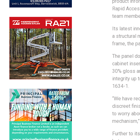
product infor
Rapid Access
team members
Its latest i
a structural
frame, the p
The panel do
cabinet inse
30% gloss and
integrity up
1634-1.
“We have rec
discreet fini
to worry abo
mechanism,” 
Further to it