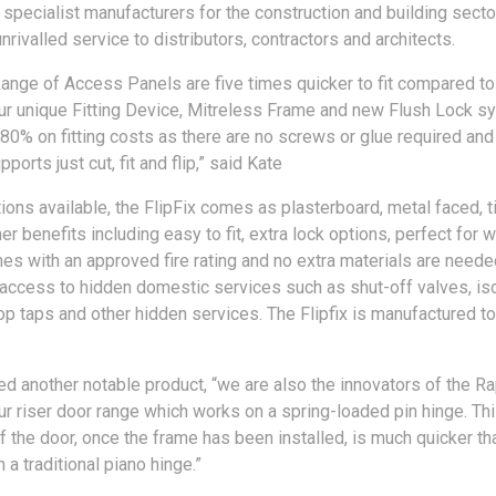
specialist manufacturers for the construction and building sector,
nrivalled service to distributors, contractors and architects.
Range of Access Panels are five times quicker to fit compared to 
our unique Fitting Device, Mitreless Frame and new Flush Lock s
80% on fitting costs as there are no screws or glue required and
ports just cut, fit and flip,” said Kate
ions available, the FlipFix comes as plasterboard, metal faced, ti
ther benefits including easy to fit, extra lock options, perfect for 
es with an approved fire rating and no extra materials are needed
access to hidden domestic services such as shut-off valves, iso
op taps and other hidden services. The Flipfix is manufactured to
ed another notable product, “we are also the innovators of the Ra
r riser door range which works on a spring-loaded pin hinge. Th
of the door, once the frame has been installed, is much quicker th
 a traditional piano hinge.”