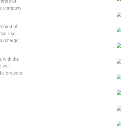
raries of
the company
impact of
ice rise
surcharge,
s with the
 will
ic projects.