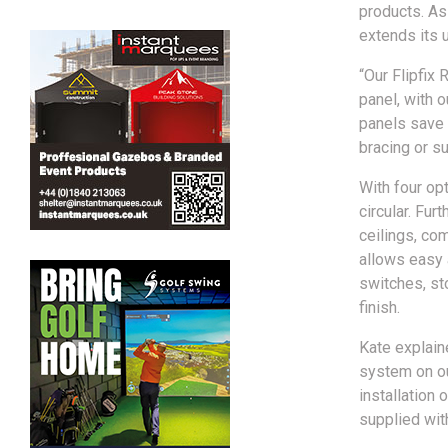
products. As 
extends its u
“Our Flipfix 
panel, with 
panels save 
bracing or sup
With four opt
circular. Fur
ceilings, com
allows easy 
switches, st
finish.
Kate explain
system on ou
installation 
supplied with