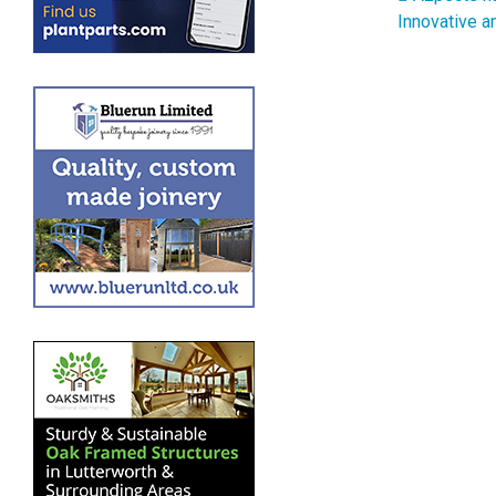
Post 
Innovative a