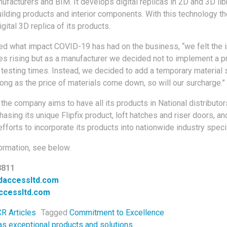
facturers and BIM. It develops digital replicas in 2D and 3D lib
uilding products and interior components. With this technology 
igital 3D replica of its products.
ed what impact COVID-19 has had on the business, “we felt the 
ces rising but as a manufacturer we decided not to implement a pr
 testing times. Instead, we decided to add a temporary material 
ong as the price of materials come down, so will our surcharge.”
, the company aims to have all its products in National distributor
asing its unique Flipfix product, loft hatches and riser doors, and
efforts to incorporate its products into nationwide industry specif
ormation, see below.
8811
daccessltd.com
ccessltd.com
R Articles
Tagged
Commitment to Excellence
s exceptional products and solutions