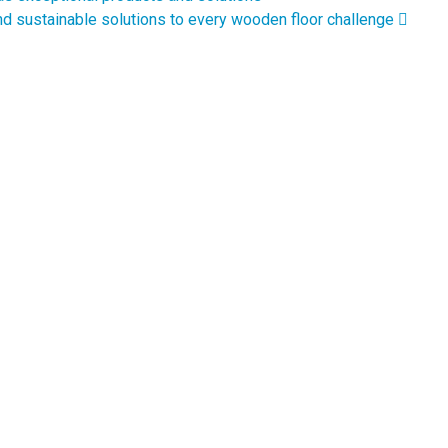
navigation
nd sustainable solutions to every wooden floor challenge