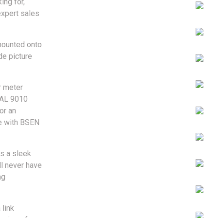
ing for,
expert sales
 mounted onto
de picture
r meter
 RAL 9010
or an
ce with BSEN
s a sleek
ll never have
ng
 link