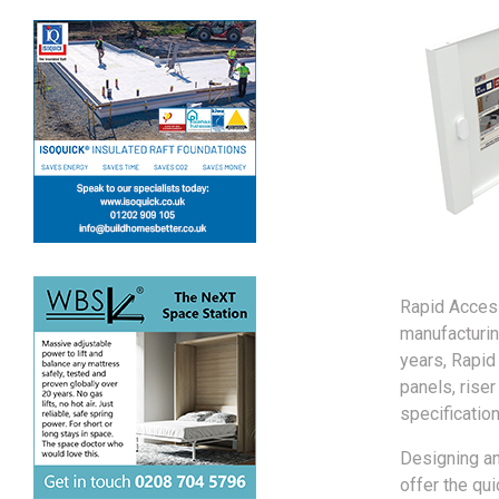
Rapid Access
manufacturin
years, Rapid
panels, riser
specification
Designing an
offer the qu