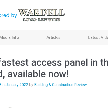
Media Info
Articles
Latest Vid
fastest access panel in t
, available now!
8th January 2022
by
Building & Construction Review