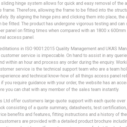
 sliding hinge system allows for quick and easy removal of the 
 frame. Therefore, allowing the frame to be fitted into the struct
fely. By aligning the hinge pins and clicking them into place, th
n be fitted. The product has undergone vigorous testing and can 
er panel on fitting times when compared with an 1800 x 600mm 
onal access panel.
reditations in ISO 9001:2015 Quality Management and UKAS Ma
 customer service is impeccable. On hand to assist in any querie
nd within an hour and process any order during the enquiry. Work
stomer service is the technical support team who are a team hol
xperience and technical know-how of all things access panel rel
 if you require guidance with your order, the website has an acc
ere you can chat with any member of the sales team instantly.
 Ltd offer customers large quote support with each quote over 
ck consisting of a quote summary, datasheets, test certification,
ce benefits and features, fitting instructions and a history of the
, customers are provided with a detailed product brochure includi