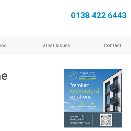
0138 422 6443
eos
Latest Issues
Contact
he