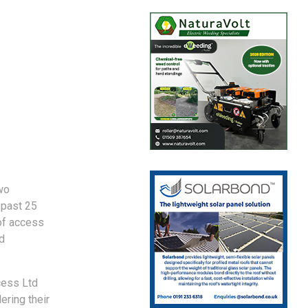
wo
 past 25
of access
d
cess Ltd
ering their