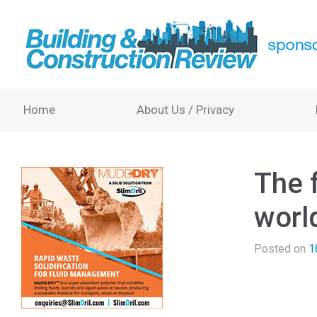
Home
About Us / Privacy
The 
world
Posted on
1