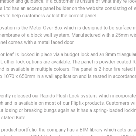
mation and guidance. If a customer is unsure of what they’re look
 Ltd has an access panel builder on the website consisting of 
 to help customers select the correct panel.
nnovation is the Meter Over Box which is designed to be surface
 membrane of a block wall system. Manufactured with a 25mm wi
anel comes with a metal faced door.
or leaf is locked in place via a budget lock and an 8mm triangula
rt, other lock options are available. The panel is powder coated
 is available in multiple colours. The panel is 2-hour fire rated f
 to 1070 x 650mm in a wall application and is tested in accordan
ently released our Rapids Flush Lock system, which incorporate
sh and is available on most of our Flipfix products. Customers wi
ut losing or breaking bungs again as it has a spring-loaded locki
stated Kate.
s product portfolio, the company has a BIM library which acts as a