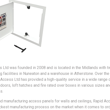
 Ltd was founded in 2008 and is located in the Midlands with t
g facilities in Nuneaton and a warehouse in Atherstone. Over the
 Access Ltd has provided a high-quality service in a wide range 
 doors, loft hatches and fire rated over boxes in various sizes an
s.
d manufacturing access panels for walls and ceilings, Rapid Ac
ickest manufacturing process on the market when it comes to ord