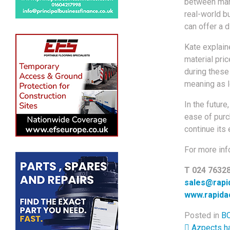
between manu
real-world b
can offer a d
Kate explain
material pri
during these
meaning as l
In the future
ease of purch
continue its 
For more inf
T 024 7632
sales@rapi
www.rapida
Posted in
BC
Azpects ha