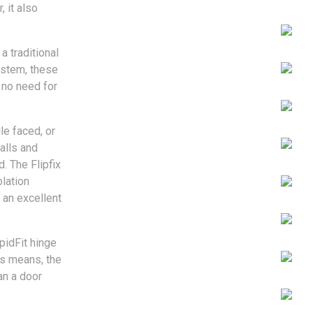
 it also
a traditional
ystem, these
 no need for
le faced, or
walls and
. The Flipfix
lation
 an excellent
pidFit hinge
is means, the
an a door