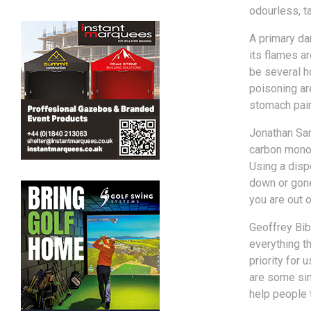
odourless, ta
A primary da
its flames ar
be several h
poisoning are
stomach pain,
Jonathan Sam
carbon monox
Using a disp
down or gone
you are out 
Geoffrey Bibb
everything t
priority for
are some sim
help people t