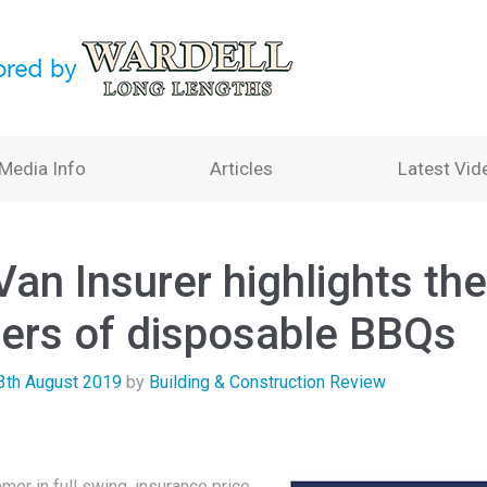
Media Info
Articles
Latest Vid
an Insurer highlights the
ers of disposable BBQs
3th August 2019
by
Building & Construction Review
mer in full swing, insurance price