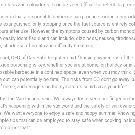
steless and colourless it can be very difficult to detect its pres
nger is that a disposable barbecue can produce carbon monoxide
e extinguished, only stopping once the fuel source is entirely co
ours after use. However, the symptons caused by carbon monox
 easily identifiable and can include; dizziness, nausea, tirednes
 shortness of breath and difficulty breathing.
uel, CEO of Gas Safe Register said: “Raising awareness of the
ide poisoning is key, whether you are at home, on holiday or in a
osable barbecue in a confined space, even when you may think i
 out, can potentially be fatal. The risks from CO don’t go away j
of home, and recognising the symptoms could save your life.”
y, The Van Insurer, said: ‘We always try to keep our finger on th
hat’s happening within the van world and the safety of van owners
 us. We want everyone to enjoy a safe and happy summer. Knowing
ple tips that can be employed to stay safe when cooking inside 
o do just that.”