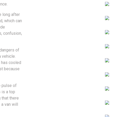
ence.
 long after
ld, which can
ide
s, confusion,
 dangers of
 vehicle.
t has cooled
ust because
e pulse of
 is a top
 that there
a van will