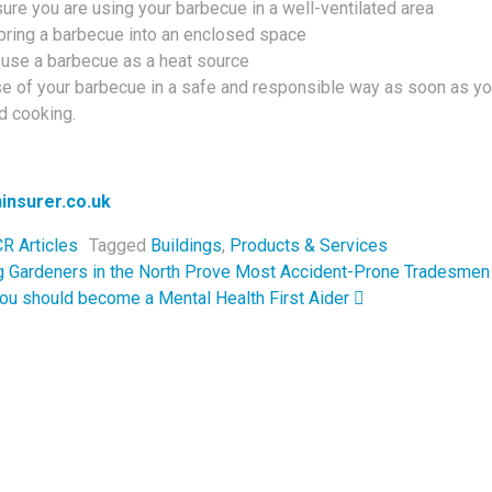
re you are using your barbecue in a well-ventilated area
bring a barbecue into an enclosed space
 use a barbecue as a heat source
e of your barbecue in a safe and responsible way as soon as y
d cooking.
insurer.co.uk
R Articles
Tagged
Buildings
,
Products & Services
navigation
g Gardeners in the North Prove Most Accident-Prone Tradesmen
ou should become a Mental Health First Aider