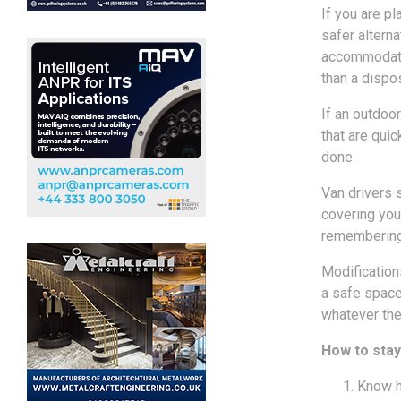
If you are pl
safer altern
accommodate 
than a dispo
If an outdoor
that are qui
done.
Van drivers 
covering you
remembering 
Modifications
a safe space
whatever the
How to stay
Know h