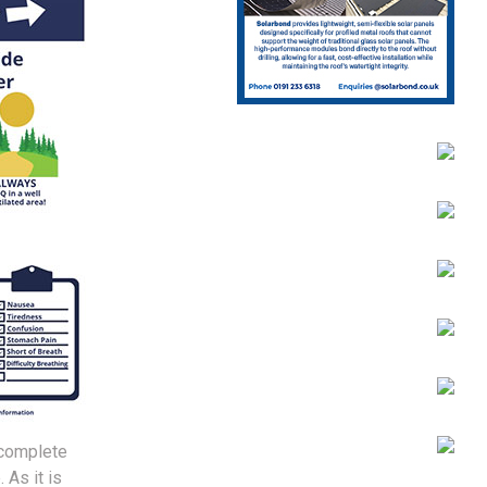
ncomplete
 As it is