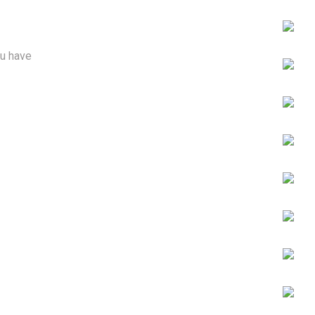
ou have