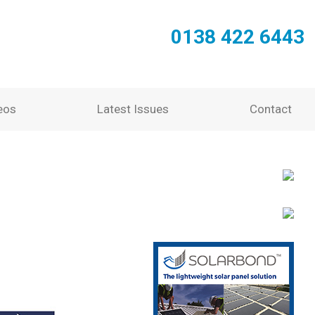
0138 422 6443
eos
Latest Issues
Contact