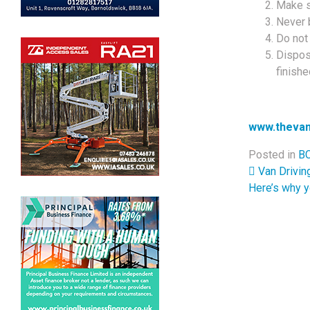
Make su
Never 
Do not
Dispos
finishe
www.thevan
Posted in
BC
Post 
Van Drivin
Here’s why y