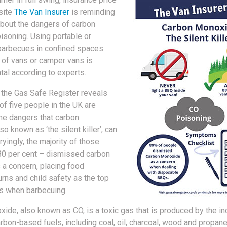
site
The Van Insurer
is reminding
about the dangers of carbon
soning. Using portable or
barbecues in confined spaces
k of vans or camper vans is
atal according to experts.
the Gas Safe Register reveals
 of five people in the UK are
he dangers that carbon
o known as ‘the silent killer’, can
yingly, the majority of those
80 per cent – dismissed carbon
a concern, placing food
urns and child safety as the top
s when barbecuing.
ide, also known as CO, is a toxic gas that is produced by the i
rbon-based fuels, including coal, oil, charcoal, wood and propane.