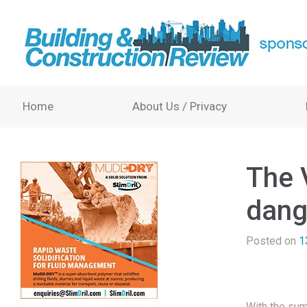
Home
About Us / Privacy
The V
dang
Posted on
1
With the sum