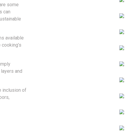
e are some
s can
ustainable
ns available
e cooking’s
imply
 layers and
e inclusion of
oors,