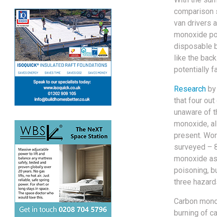
comparison 
van drivers 
monoxide poi
disposable 
like the bac
potentially f
Research
by 
that four out
unaware of t
monoxide, als
present. Worr
surveyed – 
monoxide as 
poisoning, b
three hazard
Carbon monox
burning of ca