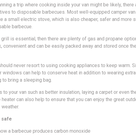
anning a trip where cooking inside your van might be likely, ther
atives to disposable barbecues. Most well-equipped camper van
a small electric stove, which is also cheaper, safer and more s
sable barbecue.
 grill is essential, then there are plenty of gas and propane optio
ck, convenient and can be easily packed away and stored once th
should never resort to using cooking appliances to keep warm. S
r windows can help to conserve heat in addition to wearing extra
to bring a sleeping bag.
 to your van such as better insulation, laying a carpet or even th
 heater can also help to ensure that you can enjoy the great outd
 weather.
 safe
ow a barbecue produces carbon monoxide