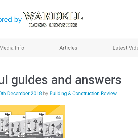
Media Info
Articles
Latest Vid
ul guides and answers
0th December 2018
by
Building & Construction Review