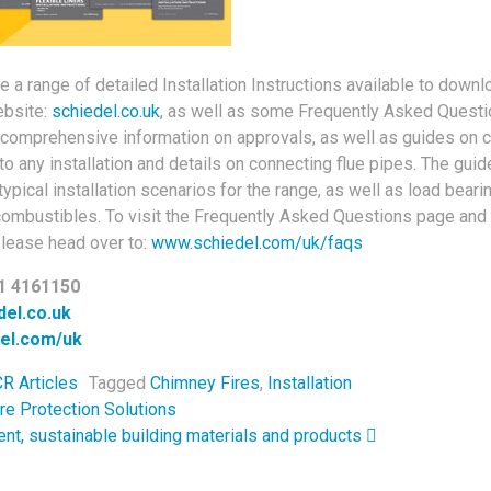
e a range of detailed Installation Instructions available to dow
ebsite:
schiedel.co.uk
, as well as some Frequently Asked Questio
comprehensive information on approvals, as well as guides on 
 to any installation and details on connecting flue pipes. The gui
ypical installation scenarios for the range, as well as load beari
combustibles. To visit the Frequently Asked Questions page and
please head over to:
www.schiedel.com/uk/faqs
1 4161150
el.co.uk
el.com/uk
R Articles
Tagged
Chimney Fires
,
Installation
navigation
re Protection Solutions
ient, sustainable building materials and products