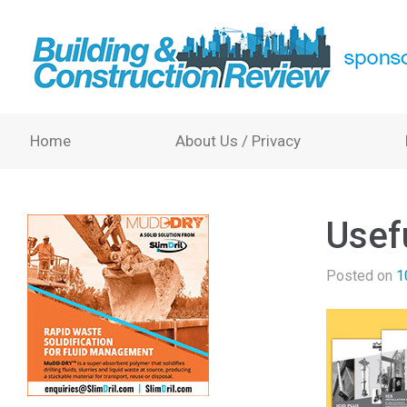
Home
About Us / Privacy
Usef
Posted on
1