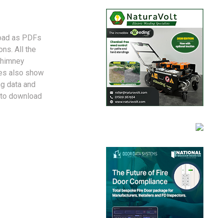
nload as PDFs
ns. All the
chimney
des also show
ng data and
 to download