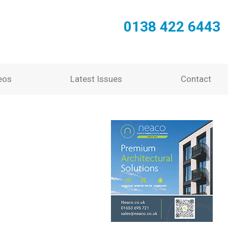
0138 422 6443
eos
Latest Issues
Contact