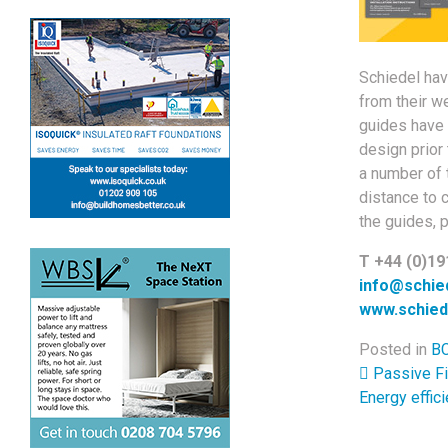
Schiedel hav
from their w
guides have 
design prior
a number of t
distance to 
the guides, 
T +44 (0)19
info@schied
www.schied
Posted in
BC
Post 
Passive Fi
Energy effic