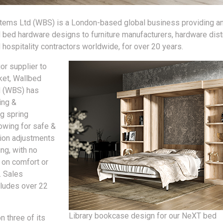
ems Ltd (WBS) is a London-based global business providing an
l bed hardware designs to furniture manufacturers, hardware distr
d hospitality contractors worldwide, for over 20 years.
jor supplier to
ket, Wallbed
 (WBS) has
ing &
g spring
owing for safe &
ion adjustments
ing, with no
on comfort or
. Sales
ludes over 22
Library bookcase design for our NeXT bed
n three of its