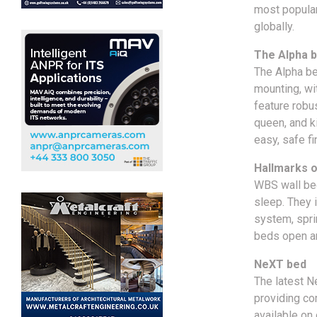
most popula
globally.
The Alpha b
The Alpha be
mounting, wi
feature robus
queen, and k
easy, safe fi
Hallmarks 
WBS wall bed
sleep. They 
system, spri
beds open an
NeXT bed
The latest N
providing co
available on