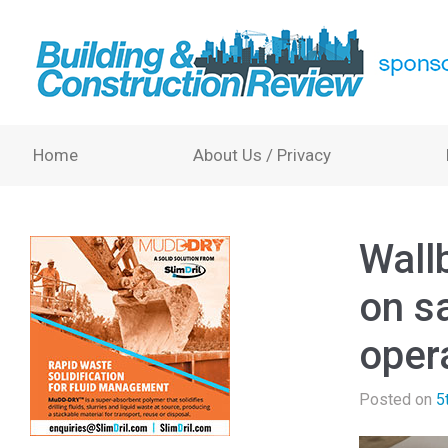
Home
About Us / Privacy
Wall
on s
oper
Posted on
5