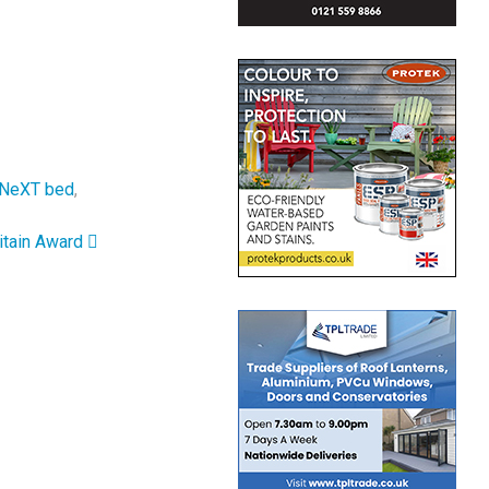
NeXT bed
,
itain Award