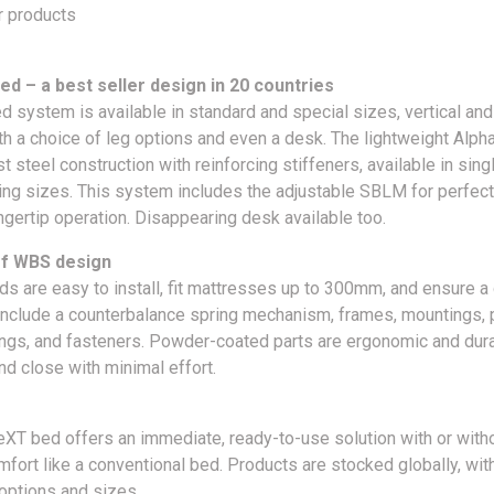
r products
ed – a best seller design in 20 countries
d system is available in standard and special sizes, vertical and
th a choice of leg options and even a desk. The lightweight Alp
t steel construction with reinforcing stiffeners, available in sing
ing sizes. This system includes the adjustable SBLM for perfec
ngertip operation. Disappearing desk available too.
of WBS design
s are easy to install, fit mattresses up to 300mm, and ensure a g
include a counterbalance spring mechanism, frames, mountings, 
ngs, and fasteners. Powder-coated parts are ergonomic and dura
d close with minimal effort.
eXT bed offers an immediate, ready-to-use solution with or witho
mfort like a conventional bed. Products are stocked globally, wit
 options and sizes.