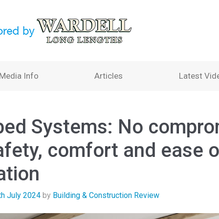
Media Info
Articles
Latest Vid
bed Systems: No compro
afety, comfort and ease o
ation
th July 2024
by
Building & Construction Review