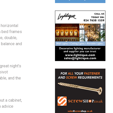
 horizontal
ha bed frames
le, double,
t balance and
reat night’s
pivot
ble, and the
ut a cabinet,
h advice