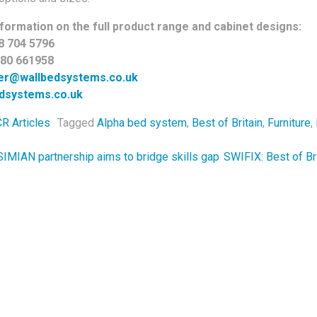
formation on the full product range and cabinet designs:
8 704 5796
780 661958
ler@wallbedsystems.co.uk
dsystems.co.uk
R Articles
Tagged
Alpha bed system
,
Best of Britain
,
Furniture
,
navigation
IMIAN partnership aims to bridge skills gap
SWIFIX: Best of Br