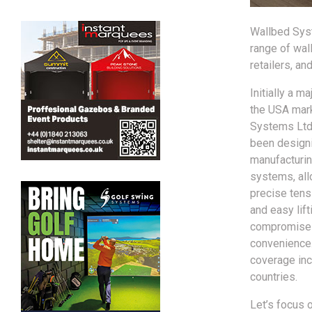
Wallbed Syst
range of wal
retailers, an
Initially a ma
the USA mar
Systems Ltd
been design
manufacturin
systems, all
precise tens
and easy lift
compromise 
convenience
coverage inc
countries.
Let’s focus o