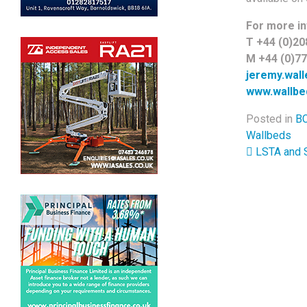
For more in
T +44 (0)20
M +44 (0)7
jeremy.wal
www.wallbe
Posted in
BC
Wallbeds
Post 
LSTA and S