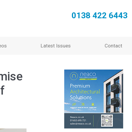
0138 422 6443
eos
Latest Issues
Contact
mise
f