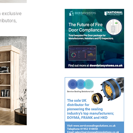
 exclusive
ibutors,