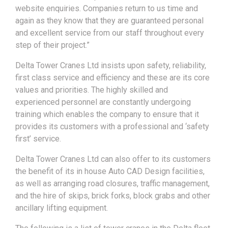
website enquiries. Companies return to us time and
again as they know that they are guaranteed personal
and excellent service from our staff throughout every
step of their project.”
Delta Tower Cranes Ltd insists upon safety, reliability,
first class service and efficiency and these are its core
values and priorities. The highly skilled and
experienced personnel are constantly undergoing
training which enables the company to ensure that it
provides its customers with a professional and ‘safety
first’ service.
Delta Tower Cranes Ltd can also offer to its customers
the benefit of its in house Auto CAD Design facilities,
as well as arranging road closures, traffic management,
and the hire of skips, brick forks, block grabs and other
ancillary lifting equipment.