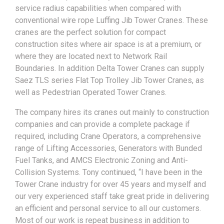
service radius capabilities when compared with
conventional wire rope Luffing Jib Tower Cranes. These
cranes are the perfect solution for compact
construction sites where air space is at a premium, or
where they are located next to Network Rail
Boundaries. In addition Delta Tower Cranes can supply
Saez TLS series Flat Top Trolley Jib Tower Cranes, as
well as Pedestrian Operated Tower Cranes.
The company hires its cranes out mainly to construction
companies and can provide a complete package if
required, including Crane Operators, a comprehensive
range of Lifting Accessories, Generators with Bunded
Fuel Tanks, and AMCS Electronic Zoning and Anti-
Collision Systems. Tony continued, “I have been in the
Tower Crane industry for over 45 years and myself and
our very experienced staff take great pride in delivering
an efficient and personal service to all our customers.
Most of our work is repeat business in addition to