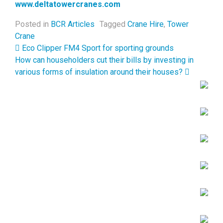
www.deltatowercranes.com
Posted in
BCR Articles
Tagged
Crane Hire
,
Tower
Crane
Post navigation
Eco Clipper FM4 Sport for sporting grounds
How can householders cut their bills by investing in
various forms of insulation around their houses?