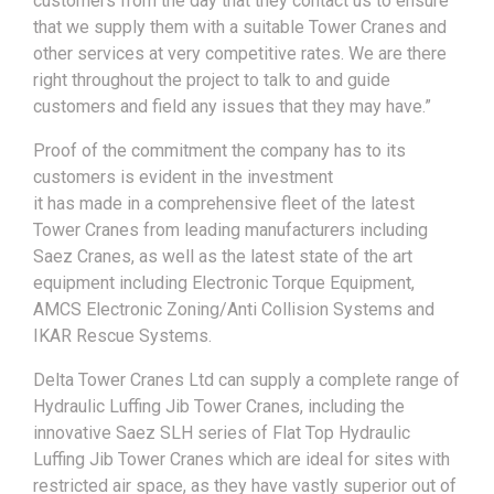
customers from the day that they contact us to ensure
that we supply them with a suitable Tower Cranes and
other services at very competitive rates. We are there
right throughout the project to talk to and guide
customers and field any issues that they may have.”
Proof of the commitment the company has to its
customers is evident in the investment
it has made in a comprehensive fleet of the latest
Tower Cranes from leading manufacturers including
Saez Cranes, as well as the latest state of the art
equipment including Electronic Torque Equipment,
AMCS Electronic Zoning/Anti Collision Systems and
IKAR Rescue Systems.
Delta Tower Cranes Ltd can supply a complete range of
Hydraulic Luffing Jib Tower Cranes, including the
innovative Saez SLH series of Flat Top Hydraulic
Luffing Jib Tower Cranes which are ideal for sites with
restricted air space, as they have vastly superior out of