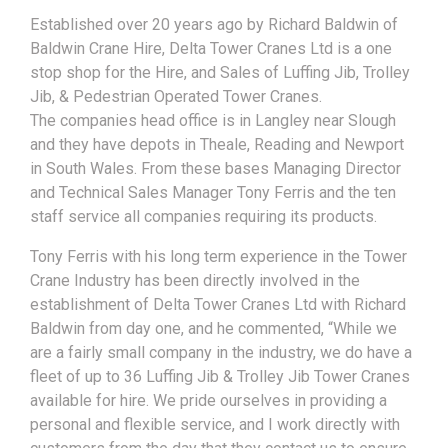
Established over 20 years ago by Richard Baldwin of
Baldwin Crane Hire, Delta Tower Cranes Ltd is a one
stop shop for the Hire, and Sales of Luffing Jib, Trolley
Jib, & Pedestrian Operated Tower Cranes.
The companies head office is in Langley near Slough
and they have depots in Theale, Reading and Newport
in South Wales. From these bases Managing Director
and Technical Sales Manager Tony Ferris and the ten
staff service all companies requiring its products.
Tony Ferris with his long term experience in the Tower
Crane Industry has been directly involved in the
establishment of Delta Tower Cranes Ltd with Richard
Baldwin from day one, and he commented, “While we
are a fairly small company in the industry, we do have a
fleet of up to 36 Luffing Jib & Trolley Jib Tower Cranes
available for hire. We pride ourselves in providing a
personal and flexible service, and I work directly with