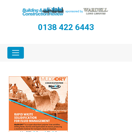
0138 422 6443