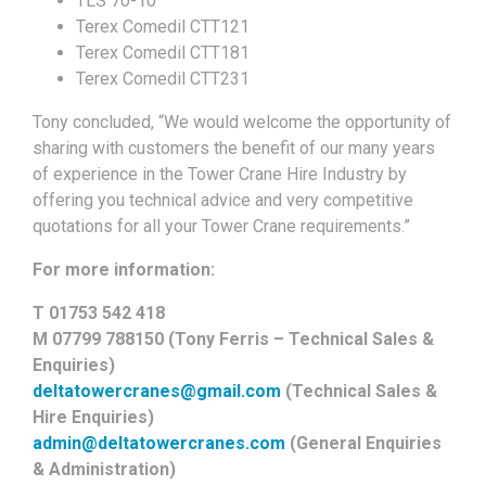
TLS 70-10
Terex Comedil CTT121
Terex Comedil CTT181
Terex Comedil CTT231
Tony concluded, “We would welcome the opportunity of
sharing with customers the benefit of our many years
of experience in the Tower Crane Hire Industry by
offering you technical advice and very competitive
quotations for all your Tower Crane requirements.”
For more information:
T 01753 542 418
M 07799 788150 (Tony Ferris – Technical Sales &
Enquiries)
deltatowercranes@gmail.com
(Technical Sales &
Hire Enquiries)
admin@deltatowercranes.com
(General Enquiries
& Administration)