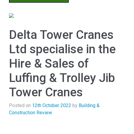
Delta Tower Cranes
Ltd specialise in the
Hire & Sales of
Luffing & Trolley Jib
Tower Cranes
Posted on
12th October 2022
by
Building &
Construction Review