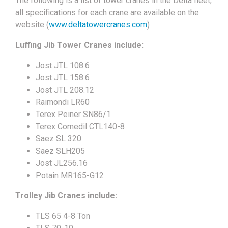
The following is a list of tower cranes in the Delta fleet,
all specifications for each crane are available on the
website (
www.deltatowercranes.com
)
Luffing Jib Tower Cranes include:
Jost JTL 108.6
Jost JTL 158.6
Jost JTL 208.12
Raimondi LR60
Terex Peiner SN86/1
Terex Comedil CTL140-8
Saez SL 320
Saez SLH205
Jost JL256.16
Potain MR165-G12
Trolley Jib Cranes include:
TLS 65 4-8 Ton