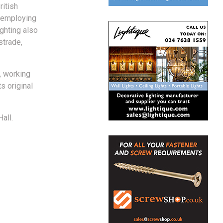
ritish
, employing
ighting also
strade,
, working
s original
all.