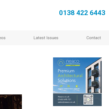
0138 422 6443
eos
Latest Issues
Contact