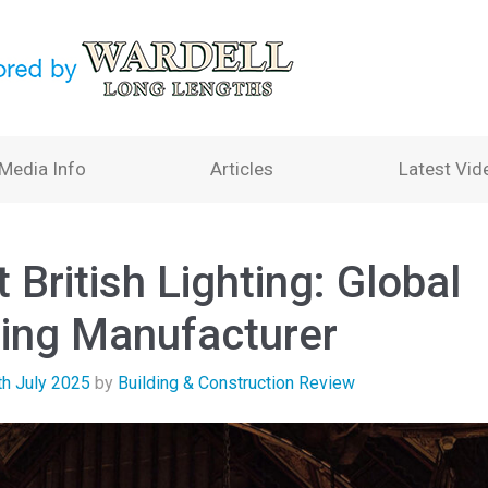
Media Info
Articles
Latest Vid
 British Lighting: Global
ting Manufacturer
th July 2025
by
Building & Construction Review