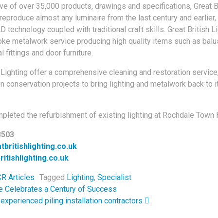
ive of over 35,000 products, drawings and specifications, Great B
 reproduce almost any luminaire from the last century and earlier
D technology coupled with traditional craft skills. Great British L
ke metalwork service producing high quality items such as balu
l fittings and door furniture.
h Lighting offer a comprehensive cleaning and restoration service
n conservation projects to bring lighting and metalwork back to it
pleted the refurbishment of existing lighting at Rochdale Town H
3503
britishlighting.co.uk
itishlighting.co.uk
R Articles
Tagged
Lighting
,
Specialist
navigation
e Celebrates a Century of Success
 experienced piling installation contractors