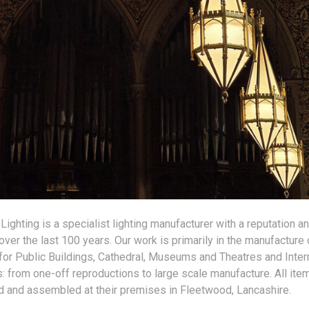
 Lighting is a specialist lighting manufacturer with a reputation an
over the last 100 years. Our work is primarily in the manufacture 
s for Public Buildings, Cathedral, Museums and Theatres and Inter
 from one-off reproductions to large scale manufacture. All ite
 and assembled at their premises in Fleetwood, Lancashire.