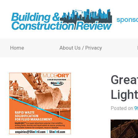
Home
About Us / Privacy
Great
Ligh
Posted on
9