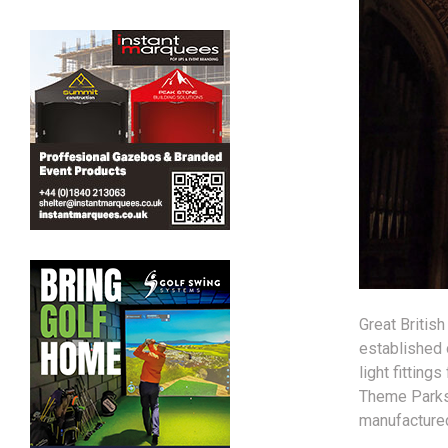
Great British
established 
light fitting
Theme Parks:
manufactured