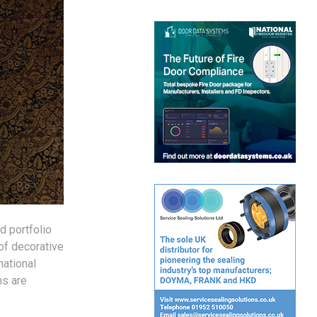
d portfolio
of decorative
national
ms are