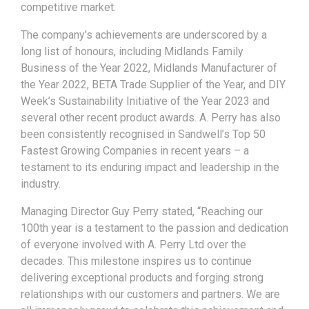
competitive market.
The company’s achievements are underscored by a
long list of honours, including Midlands Family
Business of the Year 2022, Midlands Manufacturer of
the Year 2022, BETA Trade Supplier of the Year, and DIY
Week’s Sustainability Initiative of the Year 2023 and
several other recent product awards. A. Perry has also
been consistently recognised in Sandwell’s Top 50
Fastest Growing Companies in recent years – a
testament to its enduring impact and leadership in the
industry.
Managing Director Guy Perry stated, “Reaching our
100th year is a testament to the passion and dedication
of everyone involved with A. Perry Ltd over the
decades. This milestone inspires us to continue
delivering exceptional products and forging strong
relationships with our customers and partners. We are