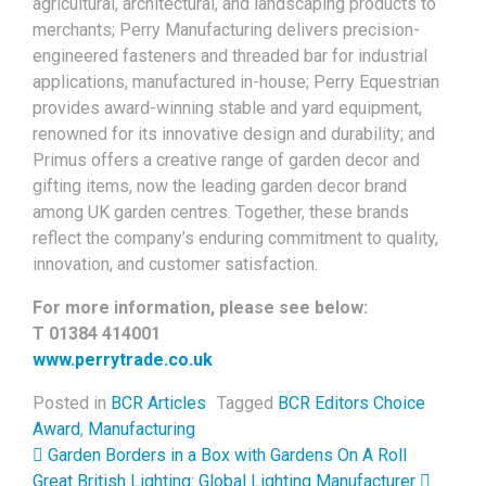
agricultural, architectural, and landscaping products to
merchants; Perry Manufacturing delivers precision-
engineered fasteners and threaded bar for industrial
applications, manufactured in-house; Perry Equestrian
provides award-winning stable and yard equipment,
renowned for its innovative design and durability; and
Primus offers a creative range of garden decor and
gifting items, now the leading garden decor brand
among UK garden centres. Together, these brands
reflect the company’s enduring commitment to quality,
innovation, and customer satisfaction.
For more information, please see below:
T 01384 414001
www.perrytrade.co.uk
Posted in
BCR Articles
Tagged
BCR Editors Choice
Award
,
Manufacturing
Post navigation
Garden Borders in a Box with Gardens On A Roll
Great British Lighting: Global Lighting Manufacturer