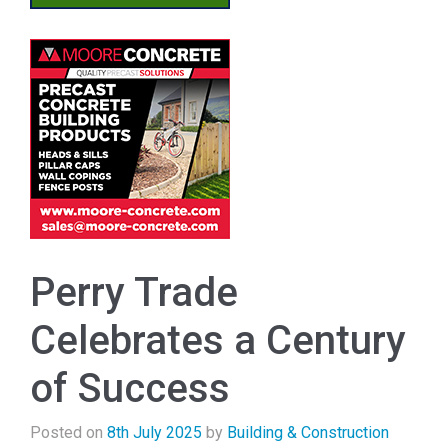
Perry Trade
Celebrates a Century
of Success
Posted on
8th July 2025
by
Building & Construction