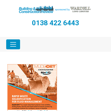
0138 422 6443