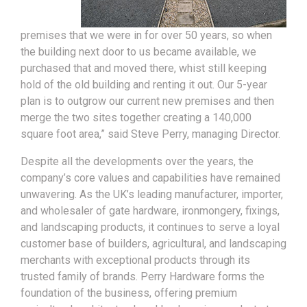
premises that we were in for over 50 years, so when
the building next door to us became available, we
purchased that and moved there, whist still keeping
hold of the old building and renting it out. Our 5-year
plan is to outgrow our current new premises and then
merge the two sites together creating a 140,000
square foot area,” said Steve Perry, managing Director.
Despite all the developments over the years, the
company’s core values and capabilities have remained
unwavering. As the UK’s leading manufacturer, importer,
and wholesaler of gate hardware, ironmongery, fixings,
and landscaping products, it continues to serve a loyal
customer base of builders, agricultural, and landscaping
merchants with exceptional products through its
trusted family of brands. Perry Hardware forms the
foundation of the business, offering premium