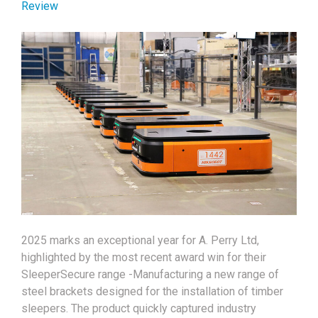
Review
2025 marks an exceptional year for A. Perry Ltd,
highlighted by the most recent award win for their
SleeperSecure range -Manufacturing a new range of
steel brackets designed for the installation of timber
sleepers. The product quickly captured industry