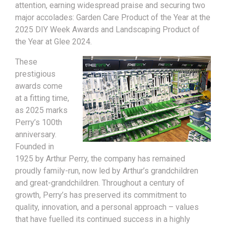
attention, earning widespread praise and securing two
major accolades: Garden Care Product of the Year at the
2025 DIY Week Awards and Landscaping Product of
the Year at Glee 2024.
These
prestigious
awards come
at a fitting time,
as 2025 marks
Perry’s 100th
anniversary.
Founded in
1925 by Arthur Perry, the company has remained
proudly family-run, now led by Arthur’s grandchildren
and great-grandchildren. Throughout a century of
growth, Perry’s has preserved its commitment to
quality, innovation, and a personal approach – values
that have fuelled its continued success in a highly