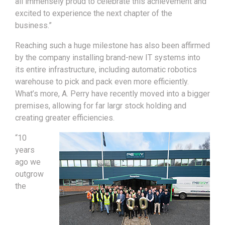
all immensely proud to celebrate this achievement and
excited to experience the next chapter of the
business.”
Reaching such a huge milestone has also been affirmed
by the company installing brand-new IT systems into
its entire infrastructure, including automatic robotics
warehouse to pick and pack even more efficiently.
What’s more, A. Perry have recently moved into a bigger
premises, allowing for far largr stock holding and
creating greater efficiencies.
“10
years
ago we
outgrow
the