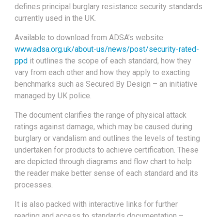
defines principal burglary resistance security standards
currently used in the UK.
Available to download from ADSA’s website:
www.adsa.org.uk/about-us/news/post/security-rated-
ppd
it outlines the scope of each standard, how they
vary from each other and how they apply to exacting
benchmarks such as Secured By Design – an initiative
managed by UK police.
The document clarifies the range of physical attack
ratings against damage, which may be caused during
burglary or vandalism and outlines the levels of testing
undertaken for products to achieve certification. These
are depicted through diagrams and flow chart to help
the reader make better sense of each standard and its
processes.
It is also packed with interactive links for further
reading and access to standards documentation –