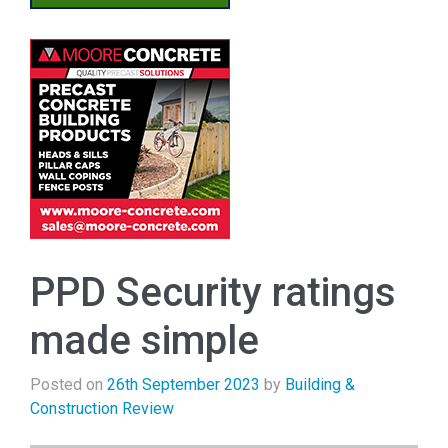
PPD Security ratings
made simple
Posted on
26th September 2023
by
Building &
Construction Review