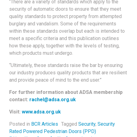
“There are a variety of standards which apply to the
security of automatic doors to ensure that they meet
quality standards to protect property from attempted
burglary and vandalism. Some of the requirements
within these standards overlap but each is intended to
meet a specific criteria and this publication outlines
how these apply, together with the levels of testing,
which products must undergo.
“Ultimately, these standards raise the bar by ensuring
our industry produces quality products that are resilient
and provide peace of mind to the end user.”
For further information about ADSA membership
contact:
rachel@adsa.org.uk
Visit:
www.adsa.org.uk
Posted in
BCR Articles
Tagged
Security
,
Security
Rated Powered Pedestrian Doors (PPD)