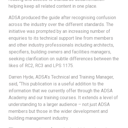
helping keep all related content in one place.
ADSA produced the guide after recognising confusion
across the industry over the different standards. The
initiative was prompted by an increasing number of
enquiries to its technical support line from members
and other industry professionals including architects,
specifiers, building owners and facilities managers,
seeking clarification on subtle differences between the
likes of RC2, RC3 and LPS 1175.
Darren Hyde, ADSA’s Technical and Training Manager,
said, “This publication is a useful addition to the
information that we currently offer through the ADSA
Academy and our training courses. It extends a level of
understanding to a larger audience – not just ADSA
members but those in the wider development and
building management industry.