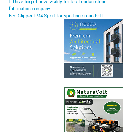
Post navigation
Unveiling of new facility for top London stone
fabrication company
Eco Clipper FM4 Sport for sporting grounds