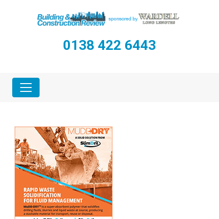
0138 422 6443