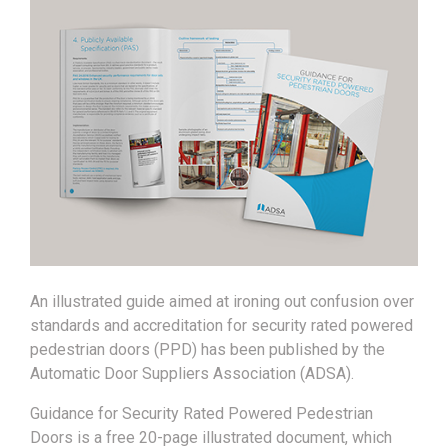
An illustrated guide aimed at ironing out confusion over
standards and accreditation for security rated powered
pedestrian doors (PPD) has been published by the
Automatic Door Suppliers Association (ADSA).
Guidance for Security Rated Powered Pedestrian
Doors is a free 20-page illustrated document, which