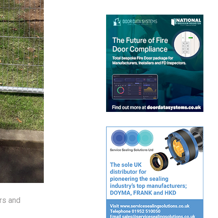
rs and