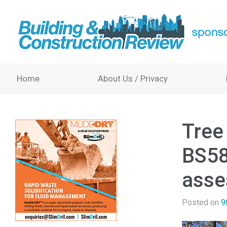
Home
About Us / Privacy
Tree
BS58
asse
Posted on
9