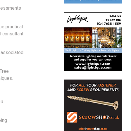
Assessments
be practical
l consultant
d associated
(Tree
niques.
d.
ping