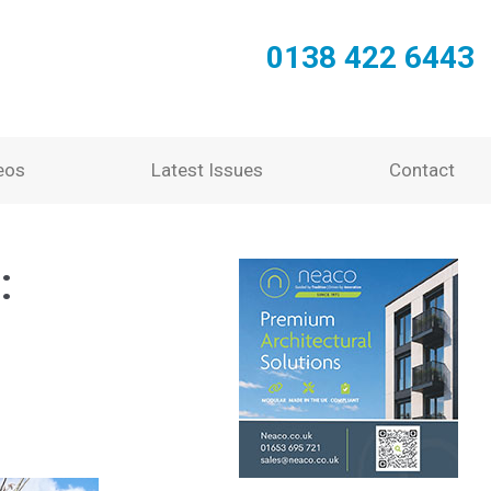
0138 422 6443
eos
Latest Issues
Contact
: