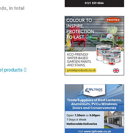
s, in total
el products