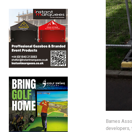
Barnes Assoc
developers, 