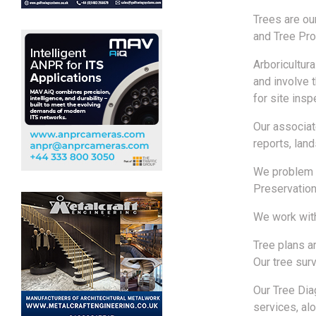
Trees are ou
and Tree Pro
Arboricultur
and involve 
for site insp
Our associat
reports, lan
We problem s
Preservation
We work with
Tree plans a
Our tree sur
Our Tree Dia
services, alo