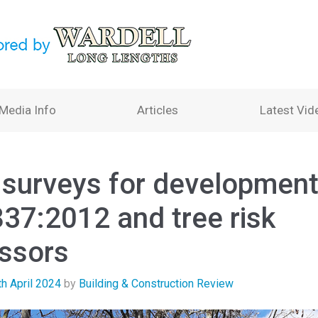
Media Info
Articles
Latest Vid
 surveys for development
37:2012 and tree risk
ssors
th April 2024
by
Building & Construction Review