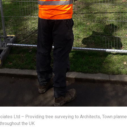
iates Ltd – Providing tree surveying to Architects, Town planne
throughout the UK