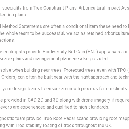
r speciality from Tree Constraint Plans, Arboricultural Impact 
tection plans.
al Method Statements are often a conditional item these need to 
the whole team to be successful, we act as retained arboricultura
ections.
e ecologists provide Biodiversity Net Gain (BNG) appraisals an
dscape plans and management plans are also provided.
olve when building near trees. Protected trees even with TPO 
 Orders) can often be built near with the right approach and tech
 your design teams to ensure a smooth process for our clients.
re provided in CAD 2D and 3D along with drone imagery if require
veyors are experienced and qualified to high standards.
gnostic team provide Tree Root Radar scans providing root map
ng with Tree stability testing of trees throughout the UK.