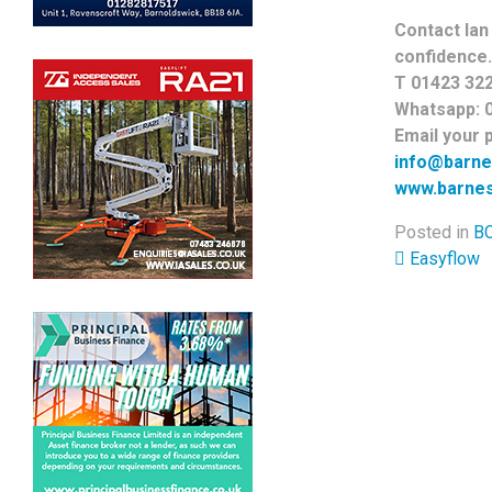
Contact Ian 
confidence.
T 01423 32
Whatsapp: 
Email your p
info@barne
www.barnes
Posted in
BC
Post 
Easyflow