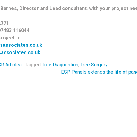
Barnes, Director and Lead consultant, with your project need
2371
07483 116044
roject to:
sassociates.co.uk
associates.co.uk
R Articles
Tagged
Tree Diagnostics
,
Tree Surgery
navigation
ESP Panels extends the life of pan